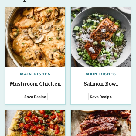
MAIN DISHES
MAIN DISHES
Mushroom Chicken
Salmon Bowl
Save Recipe
Save Recipe