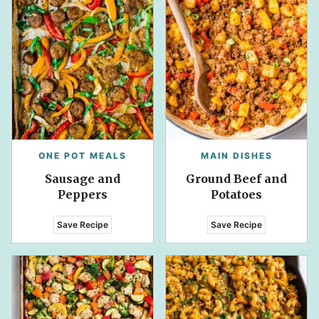
ONE POT MEALS
MAIN DISHES
Sausage and
Ground Beef and
Peppers
Potatoes
Save Recipe
Save Recipe