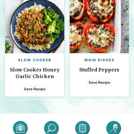
SLOW COOKER
MAIN DISHES
Slow Cooker Honey
Stuffed Peppers
Garlic Chicken
Save Recipe
Save Recipe