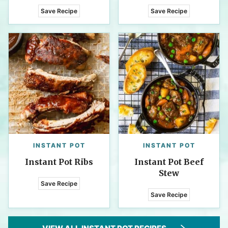
Save Recipe
Save Recipe
INSTANT POT
INSTANT POT
Instant Pot Ribs
Instant Pot Beef
Stew
Save Recipe
Save Recipe