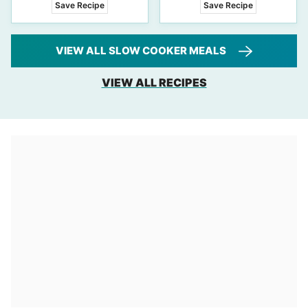
Save Recipe
Save Recipe
VIEW ALL SLOW COOKER MEALS
VIEW ALL RECIPES