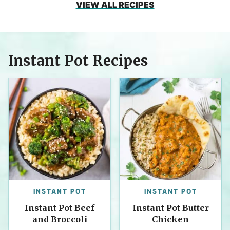
VIEW ALL RECIPES
Instant Pot Recipes
INSTANT POT
INSTANT POT
Instant Pot Beef
Instant Pot Butter
and Broccoli
Chicken