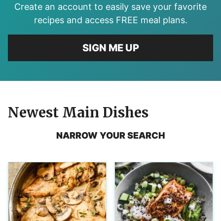
Create an account to easily save your favorite
recipes and access FREE meal plans.
SIGN ME UP
Newest
Main Dishes
NARROW YOUR SEARCH