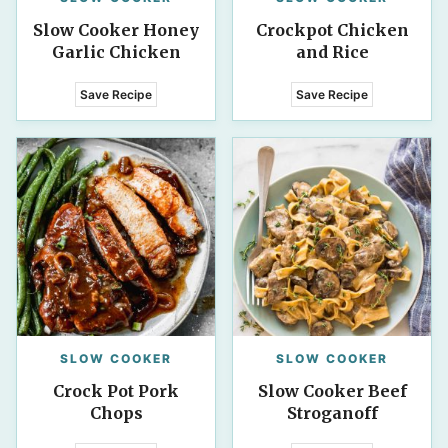
Slow Cooker Honey
Crockpot Chicken
Garlic Chicken
and Rice
Save Recipe
Save Recipe
SLOW COOKER
SLOW COOKER
Crock Pot Pork
Slow Cooker Beef
Chops
Stroganoff