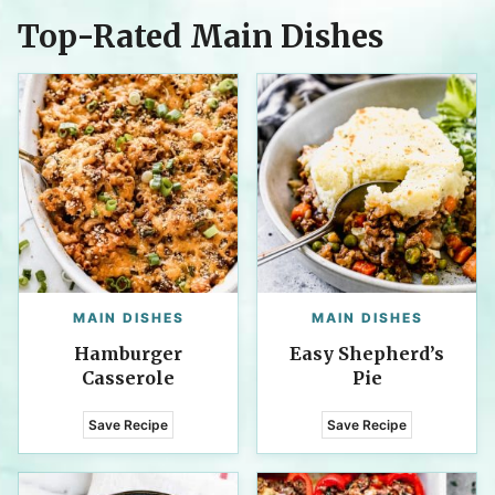
Top-Rated Main Dishes
MAIN DISHES
MAIN DISHES
Hamburger
Easy Shepherd’s
Casserole
Pie
Save Recipe
Save Recipe