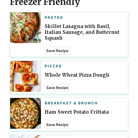
Freezer Friendly
PASTAS
Skillet Lasagna with Basil,
Italian Sausage, and Butternut
Squash
Save Recipe
PIZZAS
Whole Wheat Pizza Dough
Save Recipe
BREAKFAST & BRUNCH
Ham Sweet Potato Frittata
Save Recipe