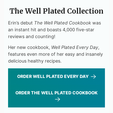
The Well Plated Collection
Erin’s debut
The Well Plated Cookbook
was
an instant hit and boasts 4,000 five-star
reviews and counting!
Her new cookbook,
Well Plated Every Day
,
features even more of her easy and insanely
delicious healthy recipes.
ORDER WELL PLATED EVERY DAY
ORDER THE WELL PLATED COOKBOOK