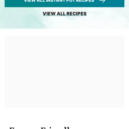
VIEW ALL INSTANT POT RECIPES
VIEW ALL RECIPES