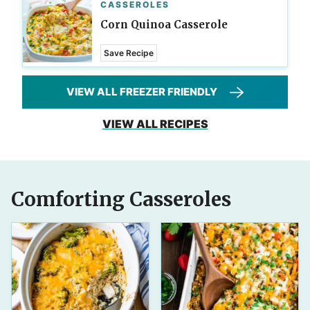
CASSEROLES
Corn Quinoa Casserole
Save Recipe
VIEW ALL FREEZER FRIENDLY
VIEW ALL RECIPES
Comforting Casseroles