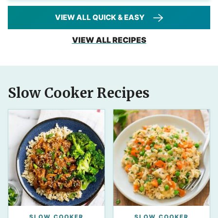
VIEW ALL QUICK & EASY
VIEW ALL RECIPES
Slow Cooker Recipes
SLOW COOKER
SLOW COOKER