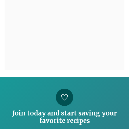
Join today and start saving your
favorite recipes