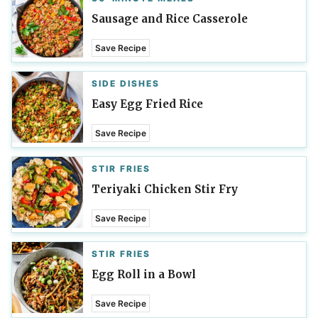
Sausage and Rice Casserole
Save Recipe
SIDE DISHES
Easy Egg Fried Rice
Save Recipe
STIR FRIES
Teriyaki Chicken Stir Fry
Save Recipe
STIR FRIES
Egg Roll in a Bowl
Save Recipe