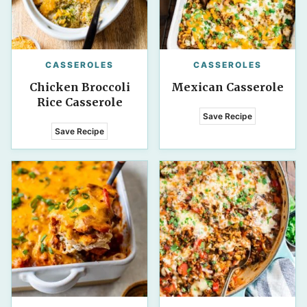
CASSEROLES
CASSEROLES
Chicken Broccoli
Mexican Casserole
Rice Casserole
Save Recipe
Save Recipe