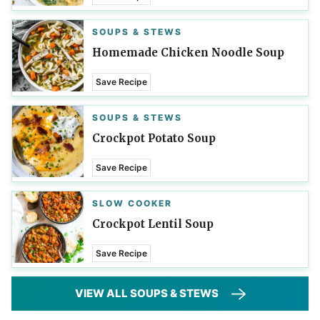
SOUPS & STEWS
Homemade Chicken Noodle Soup
Save Recipe
SOUPS & STEWS
Crockpot Potato Soup
Save Recipe
SLOW COOKER
Crockpot Lentil Soup
Save Recipe
VIEW ALL SOUPS & STEWS