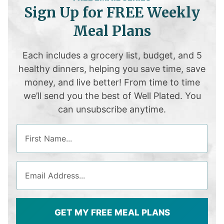
Sign Up for FREE Weekly
Meal Plans
Each includes a grocery list, budget, and 5
healthy dinners, helping you save time, save
money, and live better! From time to time
we’ll send you the best of Well Plated. You
can unsubscribe anytime.
GET MY FREE MEAL PLANS