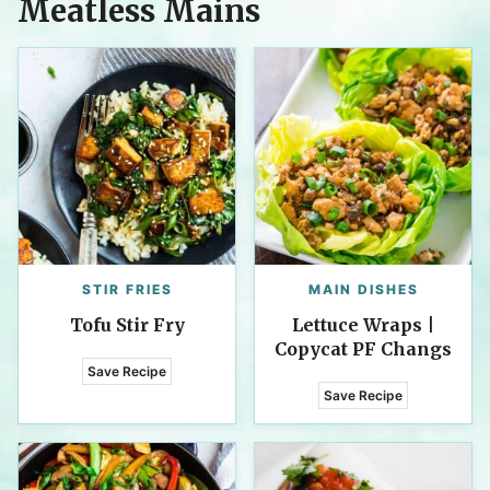
Meatless Mains
STIR FRIES
MAIN DISHES
Tofu Stir Fry
Lettuce Wraps |
Copycat PF Changs
Save Recipe
Save Recipe