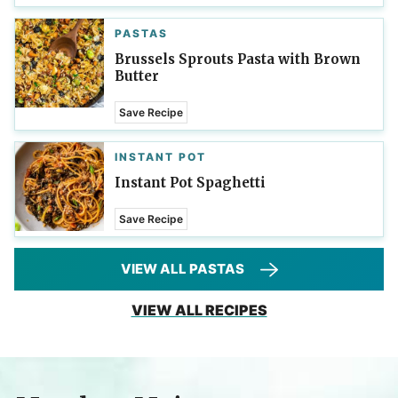
PASTAS
Brussels Sprouts Pasta with Brown
Butter
Save Recipe
INSTANT POT
Instant Pot Spaghetti
Save Recipe
VIEW ALL PASTAS
VIEW ALL RECIPES