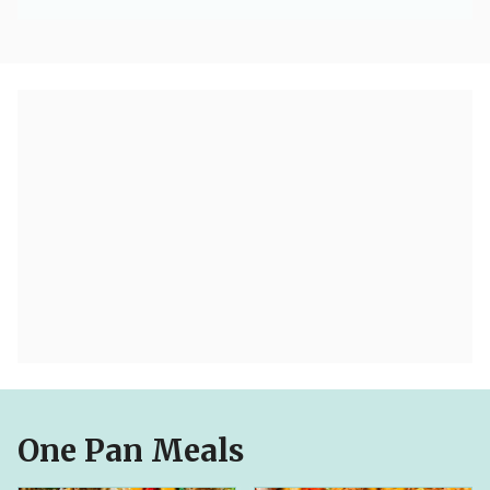
One Pan Meals