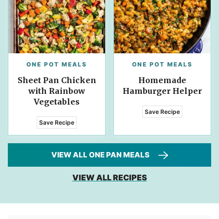
ONE POT MEALS
ONE POT MEALS
Sheet Pan Chicken
Homemade
with Rainbow
Hamburger Helper
Vegetables
Save Recipe
Save Recipe
VIEW ALL ONE PAN MEALS
VIEW ALL RECIPES