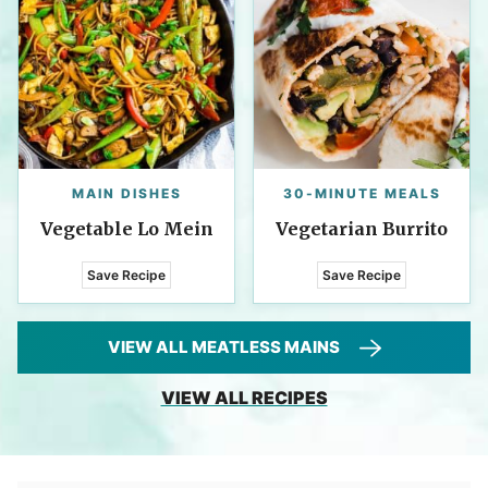
MAIN DISHES
30-MINUTE MEALS
Vegetable Lo Mein
Vegetarian Burrito
Save Recipe
Save Recipe
VIEW ALL MEATLESS MAINS
VIEW ALL RECIPES