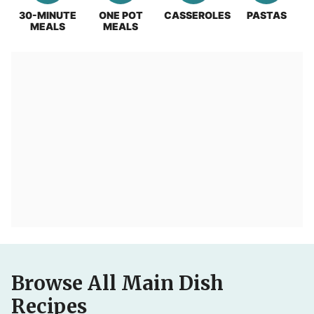
30-MINUTE
ONE POT
CASSEROLES
PASTAS
MEALS
MEALS
Browse All Main Dish
Recipes