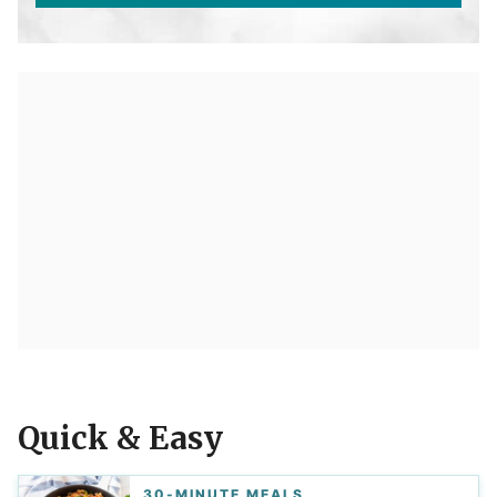
Quick & Easy
30-MINUTE MEALS