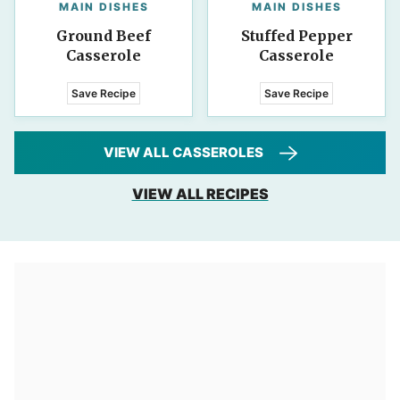
MAIN DISHES
MAIN DISHES
Ground Beef
Stuffed Pepper
Casserole
Casserole
Save Recipe
Save Recipe
VIEW ALL CASSEROLES
VIEW ALL RECIPES