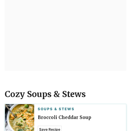
Cozy Soups & Stews
SOUPS & STEWS
Broccoli Cheddar Soup
Save Recipe