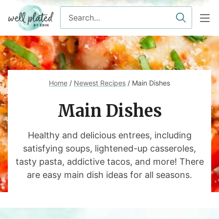
Skip
Search
to
for
content
Home
/
Newest Recipes
/
Main Dishes
Main Dishes
Healthy and delicious entrees, including
satisfying soups, lightened-up casseroles,
tasty pasta, addictive tacos, and more! There
are easy main dish ideas for all seasons.