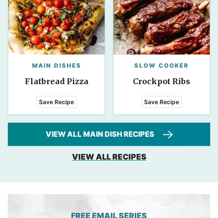
MAIN DISHES
SLOW COOKER
Flatbread Pizza
Crockpot Ribs
Save Recipe
Save Recipe
VIEW ALL MAIN DISH RECIPES
VIEW ALL RECIPES
FREE EMAIL SERIES