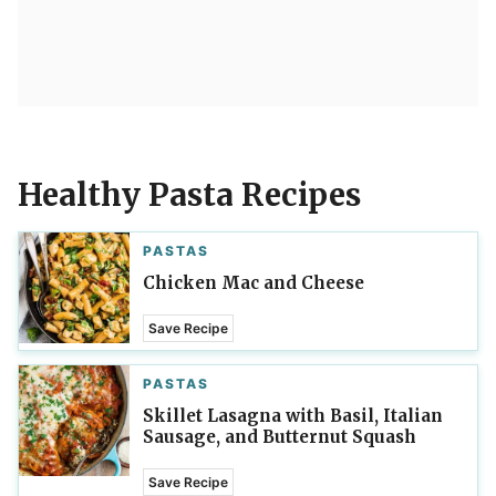
Healthy Pasta Recipes
PASTAS
Chicken Mac and Cheese
Save Recipe
PASTAS
Skillet Lasagna with Basil, Italian
Sausage, and Butternut Squash
Save Recipe