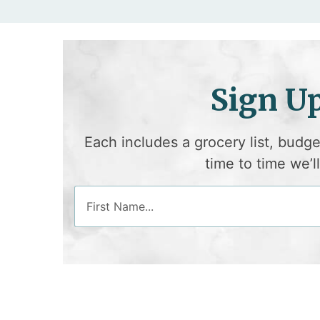
Sign U
Each includes a grocery list, budg
time to time we’