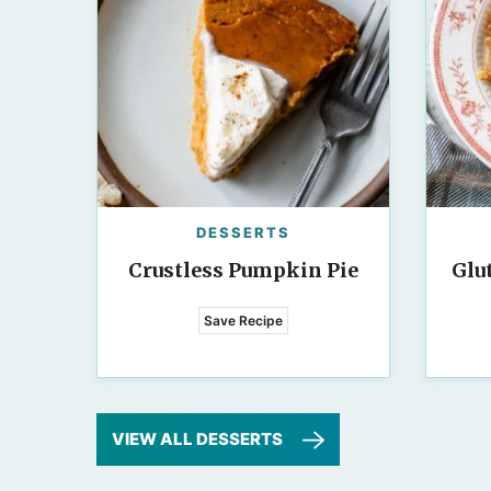
DESSERTS
Crustless Pumpkin Pie
Glu
Save Recipe
VIEW ALL DESSERTS