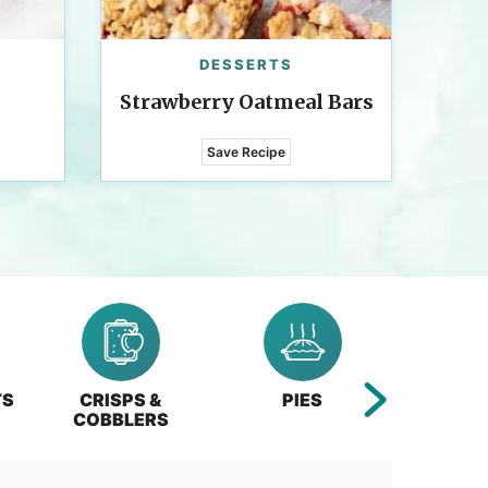
DESSERTS
Strawberry Oatmeal Bars
Save Recipe
TS
CRISPS &
PIES
BA
COBBLERS