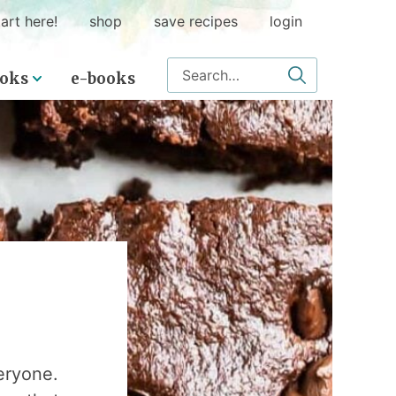
art here!
shop
save recipes
login
Search for
oks
e-books
eryone.