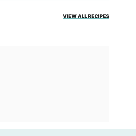
VIEW ALL RECIPES