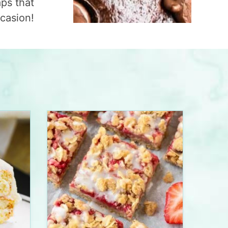
aps that
ccasion!