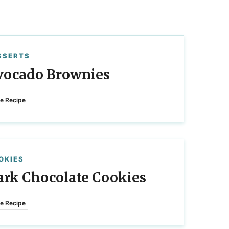
SSERTS
vocado Brownies
e Recipe
OKIES
ark Chocolate Cookies
e Recipe