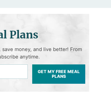
l Plans
, save money, and live better! From
ubscribe anytime.
GET MY FREE MEAL
PLANS