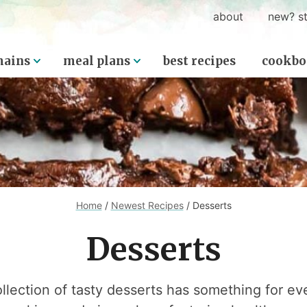
about
new? st
ains
meal plans
best recipes
cookbo
Home
/
Newest Recipes
/
Desserts
Desserts
ollection of tasty desserts has something for ev