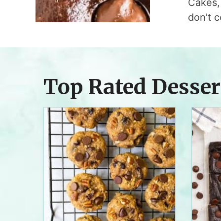
Cakes, 
don’t c
Top Rated Desser