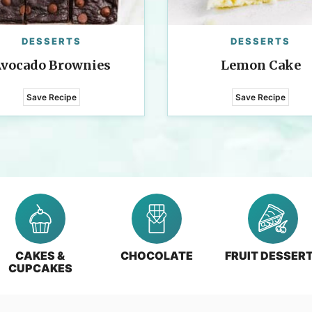
DESSERTS
DESSERTS
vocado Brownies
Lemon Cake
Save Recipe
Save Recipe
CAKES &
CHOCOLATE
FRUIT DESSER
CUPCAKES