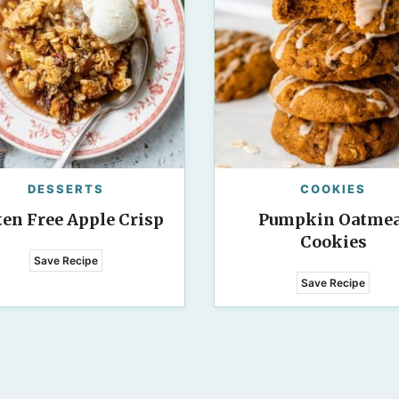
DESSERTS
COOKIES
ten Free Apple Crisp
Pumpkin Oatmea
Cookies
Save Recipe
Save Recipe