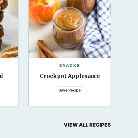
SNACKS
l
Crockpot Applesauce
Save Recipe
VIEW ALL RECIPES