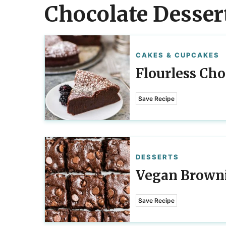
Chocolate Desser
CAKES & CUPCAKES
Flourless Cho
Save Recipe
DESSERTS
Vegan Brown
Save Recipe