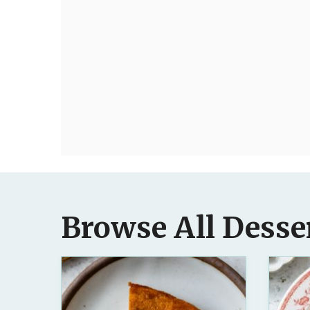
Browse All Desse