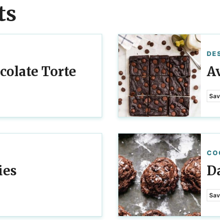
ts
DE
colate Torte
A
Sav
CO
ies
D
Sav