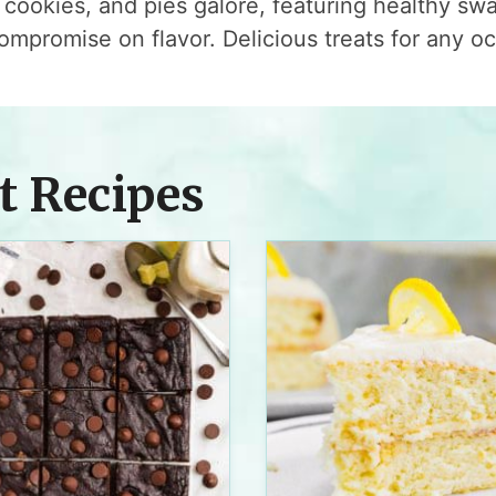
cookies, and pies galore, featuring healthy sw
ompromise on flavor. Delicious treats for any o
t Recipes