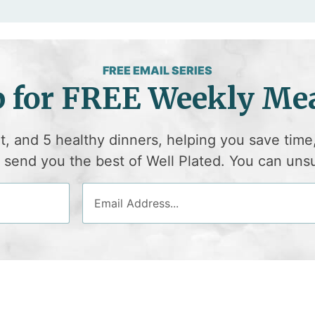
FREE EMAIL SERIES
p for FREE Weekly Mea
et, and 5 healthy dinners, helping you save time
ll send you the best of Well Plated. You can uns