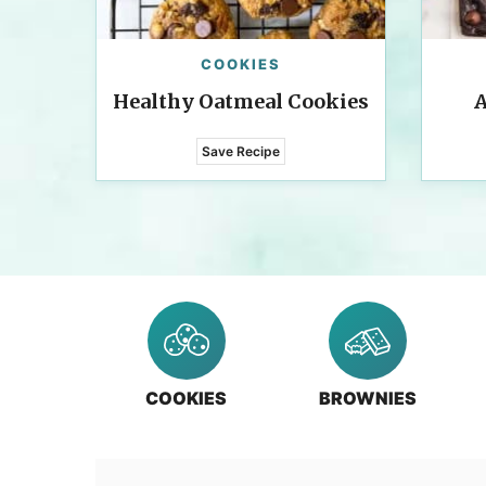
COOKIES
Healthy Oatmeal Cookies
A
Save Recipe
COOKIES
BROWNIES