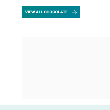
VIEW ALL CHOCOLATE