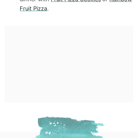
Fruit Pizza
.