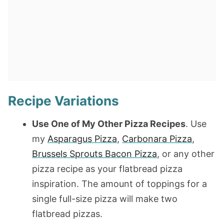
Recipe Variations
Use One of My Other Pizza Recipes
. Use
my
Asparagus Pizza
,
Carbonara Pizza
,
Brussels Sprouts Bacon Pizza
, or any other
pizza recipe as your flatbread pizza
inspiration. The amount of toppings for a
single full-size pizza will make two
flatbread pizzas.