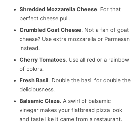
Shredded Mozzarella Cheese
. For that
perfect cheese pull.
Crumbled Goat Cheese
. Not a fan of goat
cheese? Use extra mozzarella or Parmesan
instead.
Cherry Tomatoes
. Use all red or a rainbow
of colors.
Fresh Basil
. Double the basil for double the
deliciousness.
Balsamic Glaze
. A swirl of balsamic
vinegar makes your flatbread pizza look
and taste like it came from a restaurant.