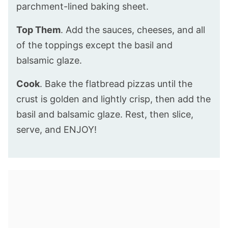
parchment-lined baking sheet.
Top Them
. Add the sauces, cheeses, and all
of the toppings except the basil and
balsamic glaze.
Cook
. Bake the flatbread pizzas until the
crust is golden and lightly crisp, then add the
basil and balsamic glaze. Rest, then slice,
serve, and ENJOY!