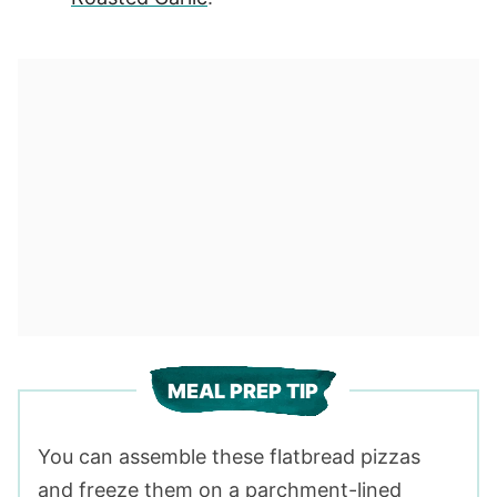
MEAL PREP TIP
You can assemble these flatbread pizzas
and freeze them on a parchment-lined