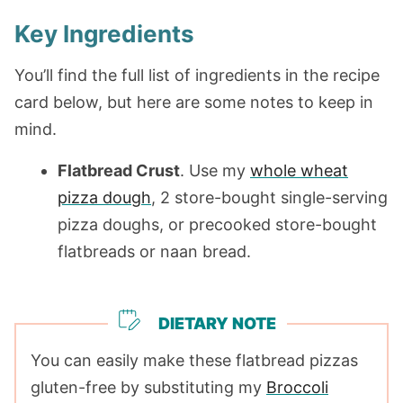
Key Ingredients
You’ll find the full list of ingredients in the recipe
card below, but here are some notes to keep in
mind.
Flatbread Crust
. Use my
whole wheat
pizza dough
, 2 store-bought single-serving
pizza doughs, or precooked store-bought
flatbreads or naan bread.
DIETARY NOTE
You can easily make these flatbread pizzas
gluten-free by substituting my
Broccoli