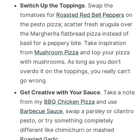
Switch Up the Toppings
. Swap the
tomatoes for
Roasted Red Bell Peppers
on
the pesto pizza; scatter fresh arugula over
the Margherita flatbread pizza instead of
basil for a peppery bite. Take inspiration
from
Mushroom Pizza
and top your pizza
with mushrooms. As long as you don’t
overdo it on the toppings, you really can’t
go wrong.
Get Creative with Your Sauce
. Take a note
from my
BBQ Chicken Pizza
and use
Barbecue Sauce
, swap a parsley or cilantro
pesto, or try something completely
different like chimichurri or mashed
Roasted Garlic
.