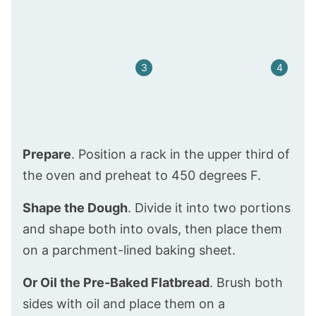
Prepare
. Position a rack in the upper third of
the oven and preheat to 450 degrees F.
Shape the Dough
. Divide it into two portions
and shape both into ovals, then place them
on a parchment-lined baking sheet.
Or Oil the Pre-Baked Flatbread
. Brush both
sides with oil and place them on a