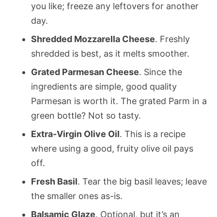
you like; freeze any leftovers for another
day.
Shredded Mozzarella Cheese
. Freshly
shredded is best, as it melts smoother.
Grated Parmesan Cheese
. Since the
ingredients are simple, good quality
Parmesan is worth it. The grated Parm in a
green bottle? Not so tasty.
Extra-Virgin Olive Oil
. This is a recipe
where using a good, fruity olive oil pays
off.
Fresh Basil
. Tear the big basil leaves; leave
the smaller ones as-is.
Balsamic Glaze
. Optional, but it’s an