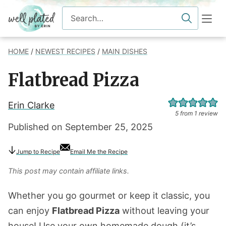
Skip
Search
to
for
content
HOME
/
NEWEST RECIPES
/
MAIN DISHES
Flatbread Pizza
Erin Clarke
5
from 1 review
Published on
September 25, 2025
Jump
to Recipe
Email Me the Recipe
This post may contain affiliate links.
Whether you go gourmet or keep it classic, you
can enjoy
Flatbread Pizza
without leaving your
house! Use your own homemade dough (it’s