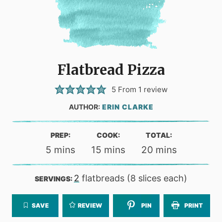
Flatbread Pizza
5
From 1 review
AUTHOR:
ERIN CLARKE
PREP:
COOK:
TOTAL:
minutes
minutes
minutes
5
mins
15
mins
20
mins
2
flatbreads (8 slices each)
SERVINGS:
SAVE
REVIEW
PIN
PRINT