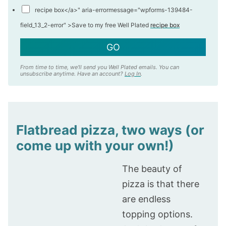
recipe box</a>" aria-errormessage="wpforms-139484-
field_13_2-error" >
Save to my free Well Plated
recipe box
GO
From time to time, we'll send you Well Plated emails. You can
unsubscribe anytime. Have an account?
Log In
.
Flatbread pizza, two ways (or
come up with your own!)
The beauty of
pizza is that there
are endless
topping options.