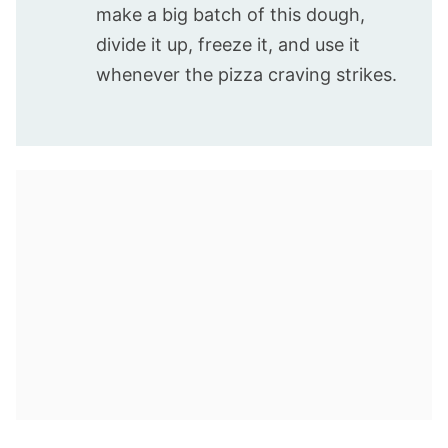
make a big batch of this dough,
divide it up, freeze it, and use it
whenever the pizza craving strikes.