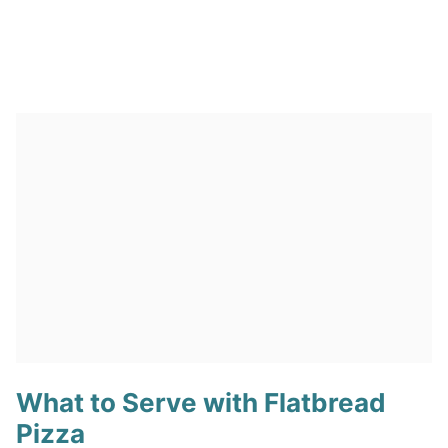
What to Serve with Flatbread
Pizza