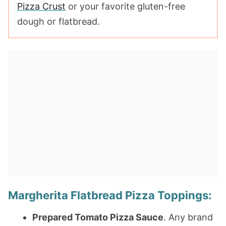
Pizza Crust
or your favorite gluten-free
dough or flatbread.
Margherita Flatbread Pizza Toppings:
Prepared Tomato Pizza Sauce
. Any brand