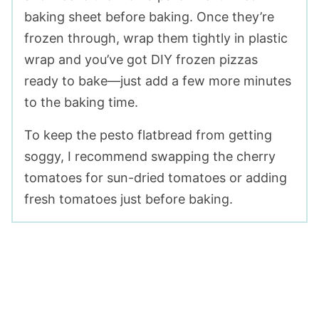
baking sheet before baking. Once they’re
frozen through, wrap them tightly in plastic
wrap and you’ve got DIY frozen pizzas
ready to bake—just add a few more minutes
to the baking time.
To keep the pesto flatbread from getting
soggy, I recommend swapping the cherry
tomatoes for sun-dried tomatoes or adding
fresh tomatoes just before baking.