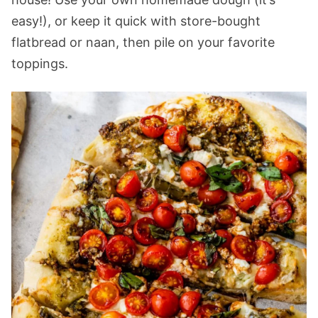
easy!), or keep it quick with store-bought
flatbread or naan, then pile on your favorite
toppings.