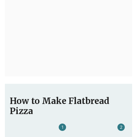
How to Make Flatbread
Pizza