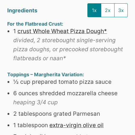
Ingredients
1x
2x
3x
For the Flatbread Crust:
1
crust Whole Wheat Pizza Dough*
divided, 2 storebought single-serving
pizza doughs, or precooked storebought
flatbreads or naan*
Toppings – Margherita Variation:
½
cup
prepared tomato pizza sauce
6
ounces
shredded mozzarella cheese
heaping 3/4 cup
2
tablespoons
grated Parmesan
1
tablespoon
extra-virgin olive oil