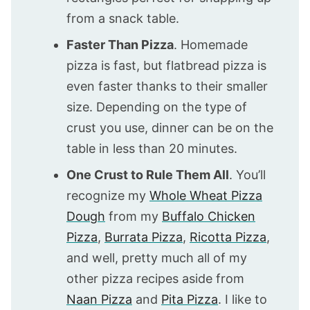
from a snack table.
Faster Than Pizza
. Homemade
pizza is fast, but flatbread pizza is
even faster thanks to their smaller
size. Depending on the type of
crust you use, dinner can be on the
table in less than 20 minutes.
One Crust to Rule Them All
. You’ll
recognize my
Whole Wheat Pizza
Dough
from my
Buffalo Chicken
Pizza
,
Burrata Pizza
,
Ricotta Pizza
,
and well, pretty much all of my
other pizza recipes aside from
Naan Pizza
and
Pita Pizza
. I like to