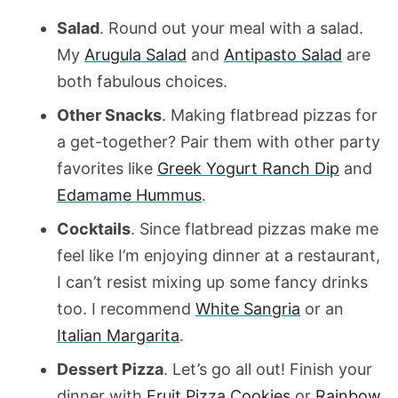
Salad
. Round out your meal with a salad.
My
Arugula Salad
and
Antipasto Salad
are
both fabulous choices.
Other Snacks
. Making flatbread pizzas for
a get-together? Pair them with other party
favorites like
Greek Yogurt Ranch Dip
and
Edamame Hummus
.
Cocktails
. Since flatbread pizzas make me
feel like I’m enjoying dinner at a restaurant,
I can’t resist mixing up some fancy drinks
too. I recommend
White Sangria
or an
Italian Margarita
.
Dessert Pizza
. Let’s go all out! Finish your
dinner with
Fruit Pizza Cookies
or
Rainbow