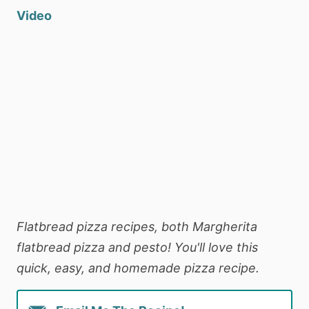
Video
Flatbread pizza recipes, both Margherita
flatbread pizza and pesto! You'll love this
quick, easy, and homemade pizza recipe.