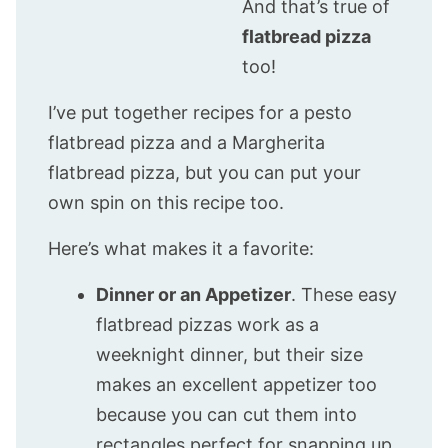
And that’s true of
flatbread pizza
too!
I’ve put together recipes for a pesto
flatbread pizza and a Margherita
flatbread pizza, but you can put your
own spin on this recipe too.
Here’s what makes it a favorite:
Dinner or an Appetizer
. These easy
flatbread pizzas work as a
weeknight dinner, but their size
makes an excellent appetizer too
because you can cut them into
rectangles perfect for snapping up