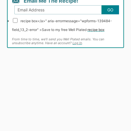
Email Me The Recipe!
GO
recipe box</a>" aria-errormessage="wpforms-139484-
field_13_2-error" >
Save to my free Well Plated
recipe box
From time to time, we’ll send you Well Plated emails. You can
unsubscribe anytime. Have an account?
Log In
.