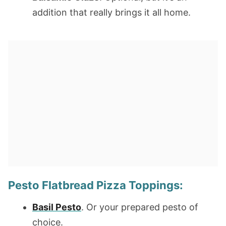
addition that really brings it all home.
Pesto Flatbread Pizza Toppings:
Basil Pesto
. Or your prepared pesto of
choice.