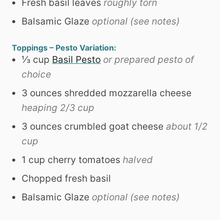
Fresh basil leaves
roughly torn
Balsamic Glaze
optional (see notes)
Toppings – Pesto Variation:
⅓
cup
Basil Pesto
or prepared pesto of
choice
3
ounces
shredded mozzarella cheese
heaping 2/3 cup
3
ounces
crumbled goat cheese
about 1/2
cup
1
cup
cherry tomatoes
halved
Chopped fresh basil
Balsamic Glaze
optional (see notes)