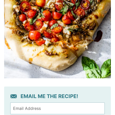
EMAIL ME THE RECIPE!