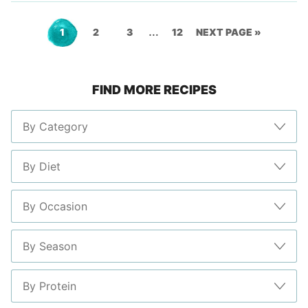
Interim
…
Go
Go
Go
Go
GO
1
2
3
12
NEXT PAGE »
pages
to
to
to
to
TO
omitted
FIND MORE RECIPES
page
page
page
page