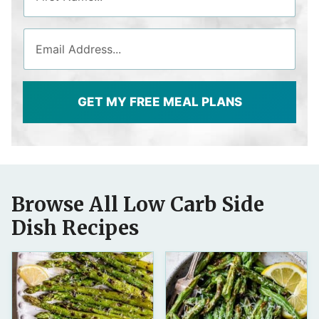
GET MY FREE MEAL PLANS
Browse All Low Carb Side
Dish Recipes