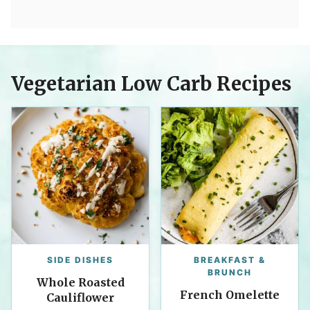
Vegetarian Low Carb Recipes
SIDE DISHES
BREAKFAST &
BRUNCH
Whole Roasted
French Omelette
Cauliflower