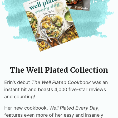
The Well Plated Collection
Erin’s debut
The Well Plated Cookbook
was an
instant hit and boasts 4,000 five-star reviews
and counting!
Her new cookbook,
Well Plated Every Day
,
features even more of her easy and insanely