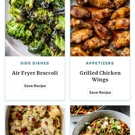
SIDE DISHES
APPETIZERS
Air Fryer Broccoli
Grilled Chicken
Wings
Save Recipe
Save Recipe