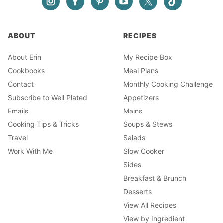
ABOUT
RECIPES
About Erin
My Recipe Box
Cookbooks
Meal Plans
Contact
Monthly Cooking Challenge
Subscribe to Well Plated
Appetizers
Emails
Mains
Cooking Tips & Tricks
Soups & Stews
Travel
Salads
Work With Me
Slow Cooker
Sides
Breakfast & Brunch
Desserts
View All Recipes
View by Ingredient