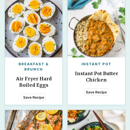
BREAKFAST &
INSTANT POT
BRUNCH
Instant Pot Butter
Air Fryer Hard
Chicken
Boiled Eggs
Save Recipe
Save Recipe