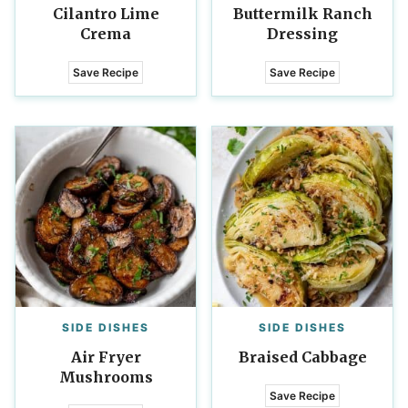
Cilantro Lime
Buttermilk Ranch
Crema
Dressing
Save Recipe
Save Recipe
SIDE DISHES
SIDE DISHES
Air Fryer
Braised Cabbage
Mushrooms
Save Recipe