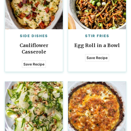
SIDE DISHES
STIR FRIES
Cauliflower
Egg Roll in a Bowl
Casserole
Save Recipe
Save Recipe