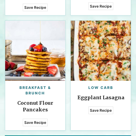
Save Recipe
Save Recipe
BREAKFAST &
LOW CARB
BRUNCH
Eggplant Lasagna
Coconut Flour
Pancakes
Save Recipe
Save Recipe