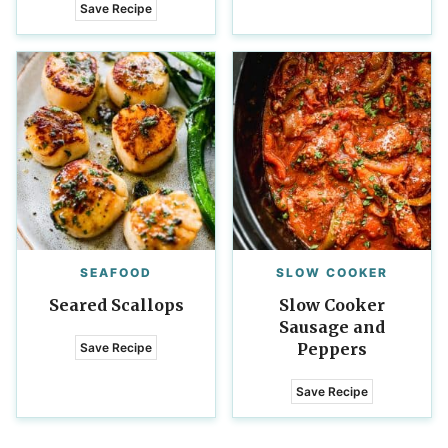
Save Recipe
SEAFOOD
SLOW COOKER
Seared Scallops
Slow Cooker
Sausage and
Peppers
Save Recipe
Save Recipe