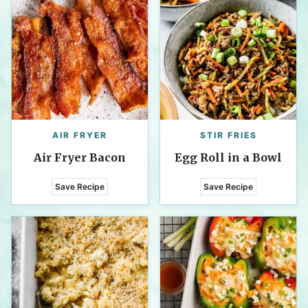
AIR FRYER
STIR FRIES
Air Fryer Bacon
Egg Roll in a Bowl
Save Recipe
Save Recipe