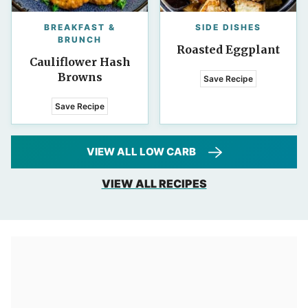
BREAKFAST &
SIDE DISHES
BRUNCH
Roasted Eggplant
Cauliflower Hash
Browns
Save Recipe
Save Recipe
VIEW ALL LOW CARB
VIEW ALL RECIPES