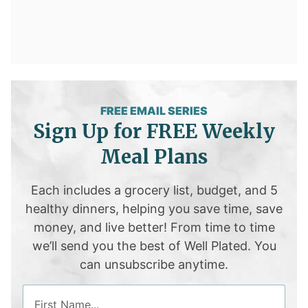
FREE EMAIL SERIES
Sign Up for FREE Weekly
Meal Plans
Each includes a grocery list, budget, and 5
healthy dinners, helping you save time, save
money, and live better! From time to time
we’ll send you the best of Well Plated. You
can unsubscribe anytime.