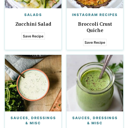
SALADS
INSTAGRAM RECIPES
Zucchini Salad
Broccoli Crust
Quiche
Save Recipe
Save Recipe
SAUCES, DRESSINGS
SAUCES, DRESSINGS
& MISC
& MISC