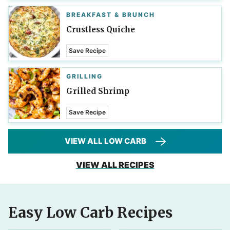
BREAKFAST & BRUNCH
Crustless Quiche
Save Recipe
GRILLING
Grilled Shrimp
Save Recipe
VIEW ALL LOW CARB
VIEW ALL RECIPES
Easy Low Carb Recipes