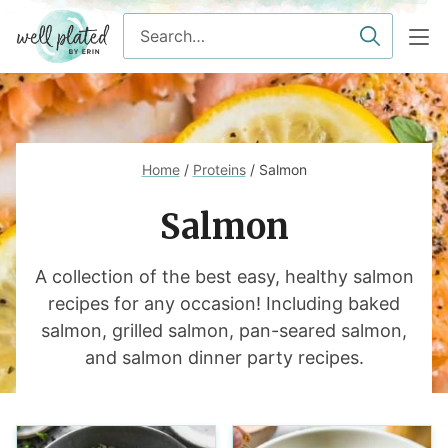
Skip
Search
to
for
content
Home
/
Proteins
/
Salmon
Salmon
A collection of the best easy, healthy salmon
recipes for any occasion! Including baked
salmon, grilled salmon, pan-seared salmon,
and salmon dinner party recipes.