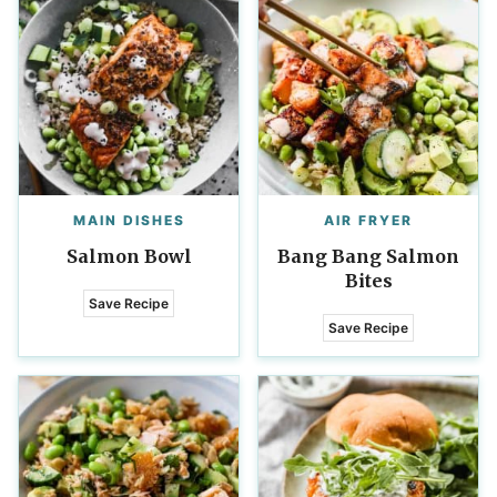
MAIN DISHES
AIR FRYER
Salmon Bowl
Bang Bang Salmon
Bites
Save Recipe
Save Recipe