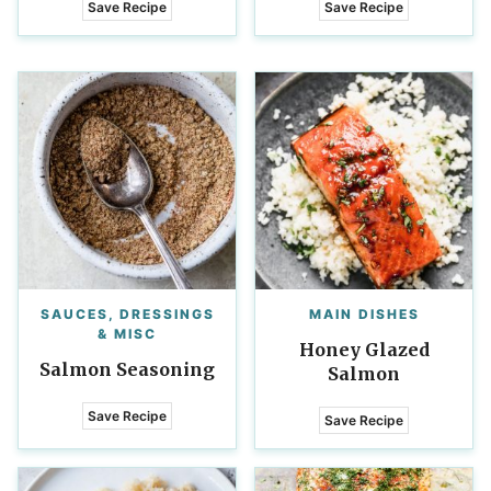
Save Recipe
Save Recipe
SAUCES, DRESSINGS
MAIN DISHES
& MISC
Honey Glazed
Salmon Seasoning
Salmon
Save Recipe
Save Recipe