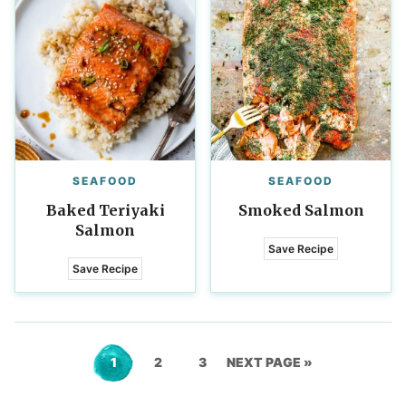
SEAFOOD
SEAFOOD
Baked Teriyaki
Smoked Salmon
Salmon
Save Recipe
Save Recipe
Go
Go
Go
GO
1
2
3
NEXT PAGE »
to
to
to
TO