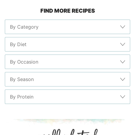
FIND MORE RECIPES
page
page
page