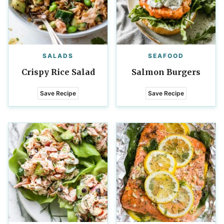
SALADS
SEAFOOD
Crispy Rice Salad
Salmon Burgers
Save Recipe
Save Recipe