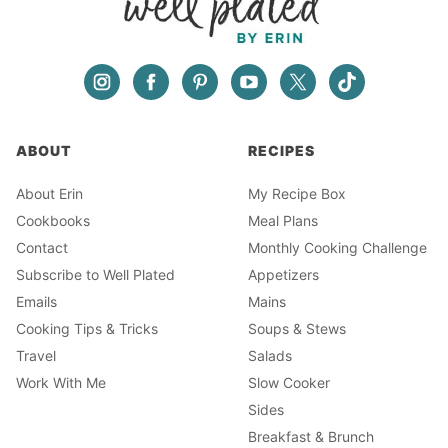
ABOUT
RECIPES
About Erin
My Recipe Box
Cookbooks
Meal Plans
Contact
Monthly Cooking Challenge
Subscribe to Well Plated
Appetizers
Emails
Mains
Cooking Tips & Tricks
Soups & Stews
Travel
Salads
Work With Me
Slow Cooker
Sides
Breakfast & Brunch