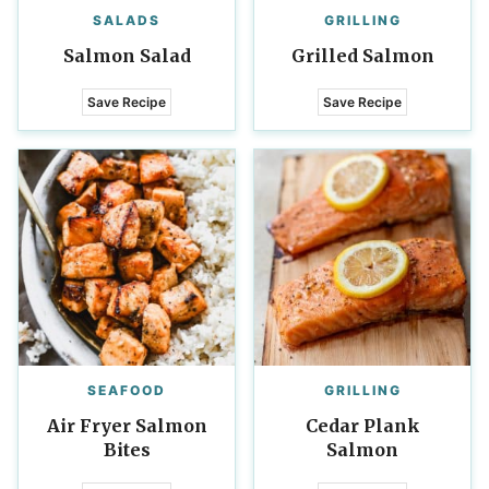
SALADS
GRILLING
Salmon Salad
Grilled Salmon
Save Recipe
Save Recipe
SEAFOOD
GRILLING
Air Fryer Salmon
Cedar Plank
Bites
Salmon