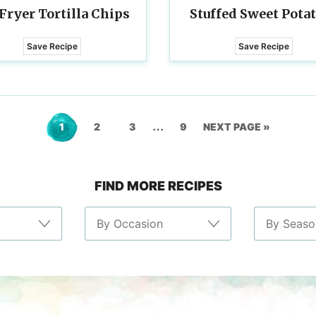
 Fryer Tortilla Chips
Stuffed Sweet Pota
Save Recipe
Save Recipe
Interim
…
Go
Go
Go
Go
GO
1
2
3
9
NEXT PAGE »
pages
to
to
to
to
TO
omitted
FIND MORE RECIPES
page
page
page
page