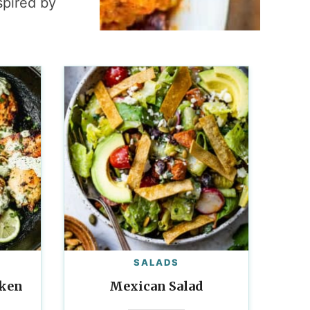
spired by
SALADS
cken
Mexican Salad