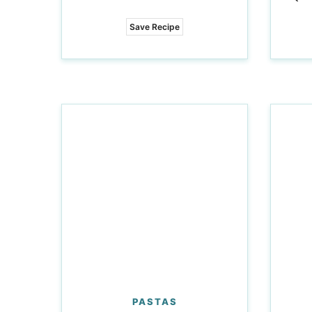
Save Recipe
PASTAS