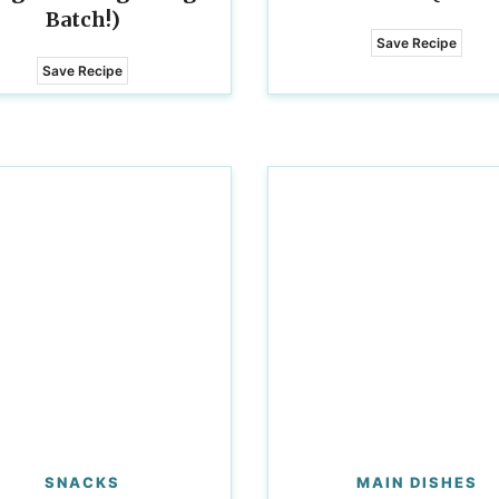
Batch!)
Save Recipe
Save Recipe
SNACKS
MAIN DISHES