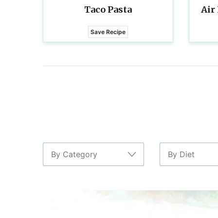
Taco Pasta
Air
Save Recipe