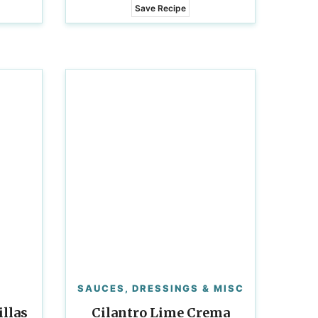
Save Recipe
SAUCES, DRESSINGS & MISC
llas
Cilantro Lime Crema