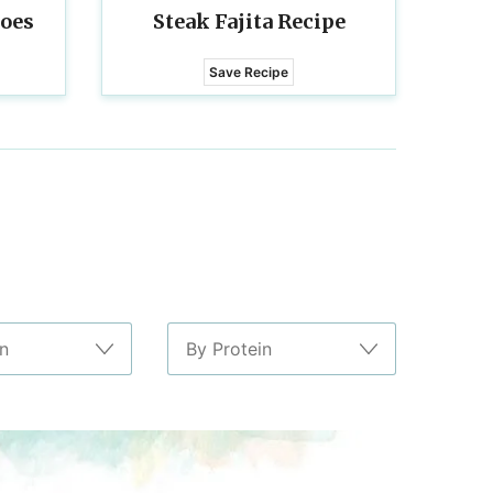
toes
Steak Fajita Recipe
Save Recipe