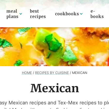
meal
best
e-
cookbooks
plans
recipes
books
HOME
/
RECIPES BY CUISINE
/
MEXICAN
Mexican
easy Mexican recipes and Tex-Mex recipes to pl