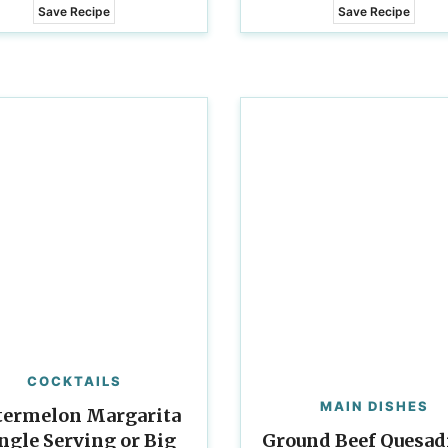
Save Recipe
Save Recipe
COCKTAILS
MAIN DISHES
ermelon Margarita
ingle Serving or Big
Ground Beef Quesadi