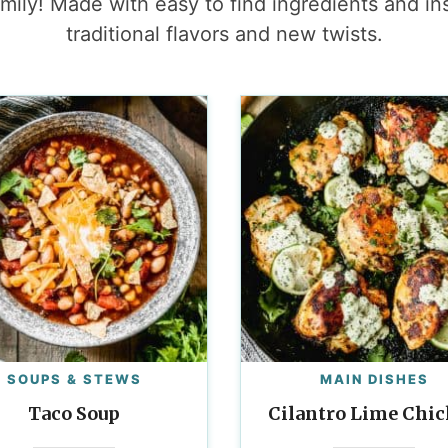
mily! Made with easy to find ingredients and in
traditional flavors and new twists.
SOUPS & STEWS
MAIN DISHES
Taco Soup
Cilantro Lime Chi