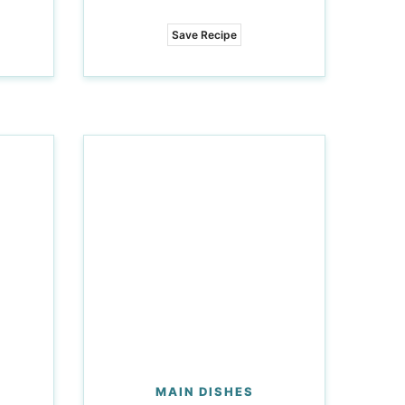
Save Recipe
MAIN DISHES