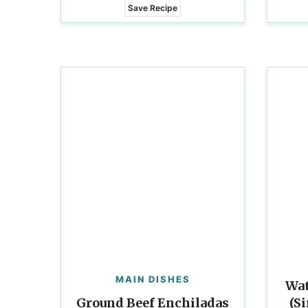
Save Recipe
MAIN DISHES
Wat
Ground Beef Enchiladas
(S