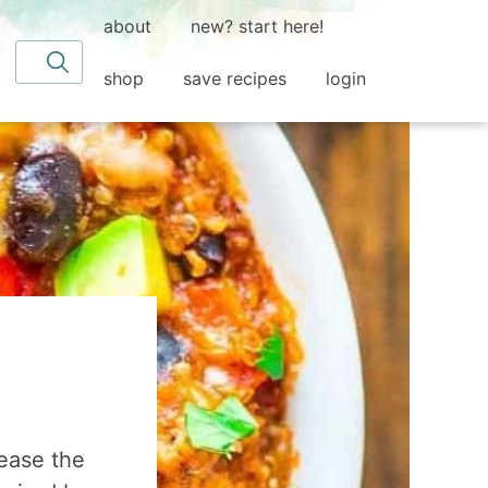
about
new? start here!
Search for
shop
save recipes
login
ease the