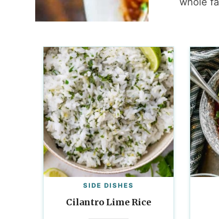
whole fa
SIDE DISHES
Cilantro Lime Rice