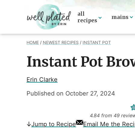
Skip
to
all
mains
recipes
content
HOME
/
NEWEST RECIPES
/
INSTANT POT
Instant Pot Bro
Erin Clarke
Published on
October 27, 2024
4.84
from
49
revie
Jump
to Recipe
Email Me the Rec