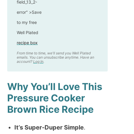
field_13_2-
error" >
Save
to my free
Well Plated
recipe box
From time to time, we'll send you Well Plated
emails. You can unsubscribe anytime. Have an
account?
Log In
.
Why You’ll Love This
Pressure Cooker
Brown Rice Recipe
It’s Super-Duper Simple
.