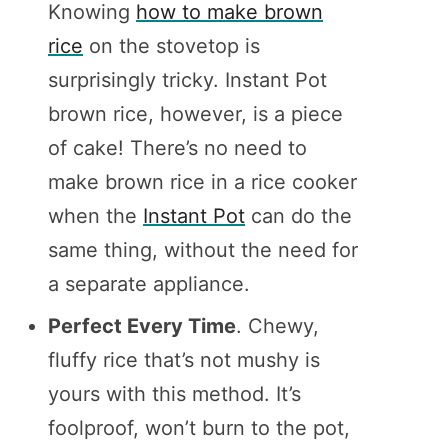
Knowing
how to make brown
rice
on the stovetop is
surprisingly tricky. Instant Pot
brown rice, however, is a piece
of cake! There’s no need to
make brown rice in a rice cooker
when the
Instant Pot
can do the
same thing, without the need for
a separate appliance.
Perfect Every Time
. Chewy,
fluffy rice that’s not mushy is
yours with this method. It’s
foolproof, won’t burn to the pot,