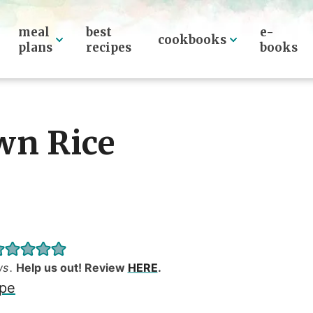
meal
best
e-
cookbooks
plans
recipes
books
wn Rice
ws
.
Help us out! Review
HERE
.
ipe