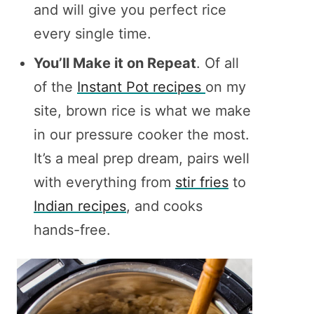
and will give you perfect rice
every single time.
You’ll Make it on Repeat
. Of all
of the
Instant Pot recipes
on my
site, brown rice is what we make
in our pressure cooker the most.
It’s a meal prep dream, pairs well
with everything from
stir fries
to
Indian recipes
, and cooks
hands-free.