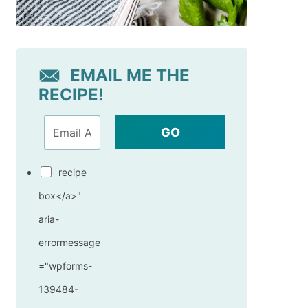
EMAIL ME THE
RECIPE!
GO
recipe
box</a>"
aria-
errormessage
="wpforms-
139484-