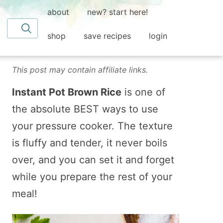
about
new? start here!
Search for
shop
save recipes
login
This post may contain affiliate links.
Instant Pot Brown Rice
is one of
the absolute BEST ways to use
your pressure cooker. The texture
is fluffy and tender, it never boils
over, and you can set it and forget
while you prepare the rest of your
meal!