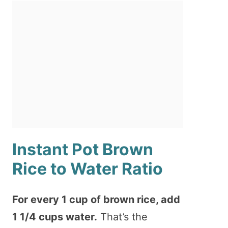
Instant Pot Brown
Rice to Water Ratio
For every 1 cup of brown rice, add
1 1/4 cups water.
That’s the