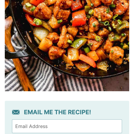
EMAIL ME THE RECIPE!