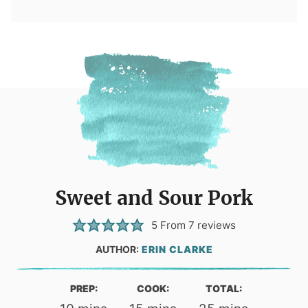
Sweet and Sour Pork
5
From
7
reviews
AUTHOR:
ERIN CLARKE
PREP:
COOK:
TOTAL: