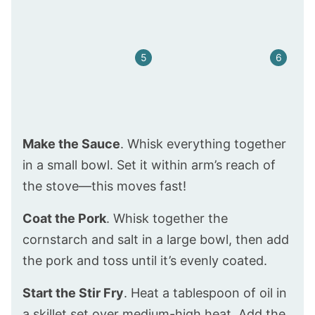
Make the Sauce
. Whisk everything together
in a small bowl. Set it within arm’s reach of
the stove—this moves fast!
Coat the Pork
. Whisk together the
cornstarch and salt in a large bowl, then add
the pork and toss until it’s evenly coated.
Start the Stir Fry
. Heat a tablespoon of oil in
a skillet set over medium-high heat. Add the