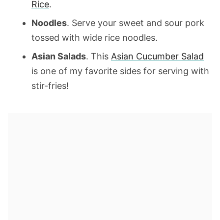
Rice
.
Noodles
. Serve your sweet and sour pork
tossed with wide rice noodles.
Asian Salads
. This
Asian Cucumber Salad
is one of my favorite sides for serving with
stir-fries!