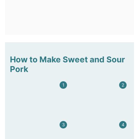
How to Make Sweet and Sour
Pork