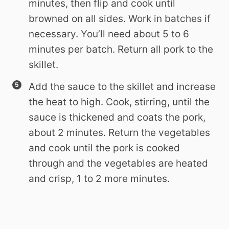
minutes, then flip and cook until
browned on all sides. Work in batches if
necessary. You’ll need about 5 to 6
minutes per batch. Return all pork to the
skillet.
Add the sauce to the skillet and increase
the heat to high. Cook, stirring, until the
sauce is thickened and coats the pork,
about 2 minutes. Return the vegetables
and cook until the pork is cooked
through and the vegetables are heated
and crisp, 1 to 2 more minutes.