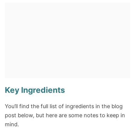
Key Ingredients
You’ll find the full list of ingredients in the blog
post below, but here are some notes to keep in
mind.