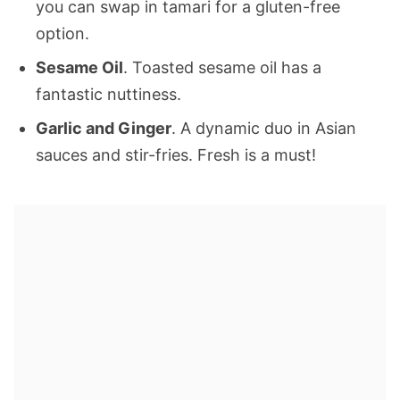
you can swap in tamari for a gluten-free
option.
Sesame Oil
. Toasted sesame oil has a
fantastic nuttiness.
Garlic and Ginger
. A dynamic duo in Asian
sauces and stir-fries. Fresh is a must!