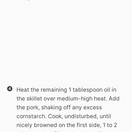
Heat the remaining 1 tablespoon oil in
the skillet over medium-high heat. Add
the pork, shaking off any excess
cornstarch. Cook, undisturbed, until
nicely browned on the first side, 1 to 2