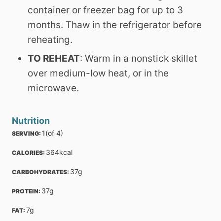
container or freezer bag for up to 3
months. Thaw in the refrigerator before
reheating.
TO REHEAT
: Warm in a nonstick skillet
over medium-low heat, or in the
microwave.
Nutrition
1
(of 4)
SERVING: 
364
kcal
CALORIES: 
37
g
CARBOHYDRATES: 
37
g
PROTEIN: 
7
g
FAT: 