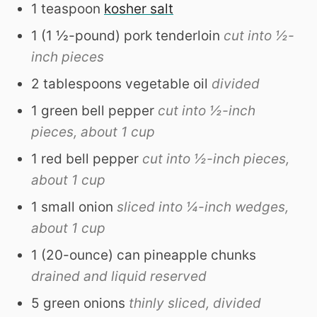
1
teaspoon
kosher salt
1
(1 ½-pound)
pork tenderloin
cut into ½-
inch pieces
2
tablespoons
vegetable oil
divided
1
green bell pepper
cut into ½-inch
pieces, about 1 cup
1
red bell pepper
cut into ½-inch pieces,
about 1 cup
1
small
onion
sliced into ¼-inch wedges,
about 1 cup
1
(20-ounce)
can pineapple chunks
drained and liquid reserved
5
green onions
thinly sliced, divided