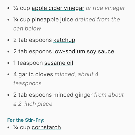
¼
cup
apple cider vinegar
or rice vinegar
¼
cup
pineapple juice
drained from the
can below
2
tablespoons
ketchup
2
tablespoons
low-sodium soy sauce
1
teaspoon
sesame oil
4
garlic cloves
minced, about 4
teaspoons
2
tablespoons
minced ginger
from about
a 2-inch piece
For the Stir-Fry:
¼
cup
cornstarch