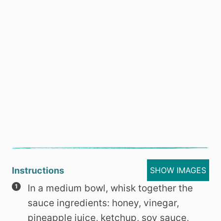
Instructions
SHOW IMAGES
In a medium bowl, whisk together the
sauce ingredients: honey, vinegar,
pineapple juice, ketchup, soy sauce,