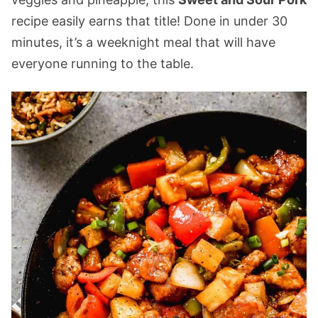
recipe easily earns that title! Done in under 30
minutes, it’s a weeknight meal that will have
everyone running to the table.