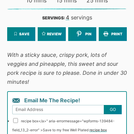
minutes
minutes
minutes
10
mins
15
mins
25
mins
4
servings
SERVINGS:
SAVE
REVIEW
PIN
PRINT
With a sticky sauce, crispy pork, lots of
veggies and pineapple, this sweet and sour
pork recipe is sure to please. Done in under 30
minutes!
Email Me The Recipe!
GO
recipe box</a>" aria-errormessage="wpforms-139484-
field_13_2-error" >
Save to my free Well Plated
recipe box