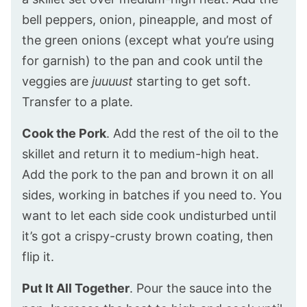
bell peppers, onion, pineapple, and most of
the green onions (except what you’re using
for garnish) to the pan and cook until the
veggies are
juuuust
starting to get soft.
Transfer to a plate.
Cook the Pork
. Add the rest of the oil to the
skillet and return it to medium-high heat.
Add the pork to the pan and brown it on all
sides, working in batches if you need to. You
want to let each side cook undisturbed until
it’s got a crispy-crusty brown coating, then
flip it.
Put It All Together
. Pour the sauce into the