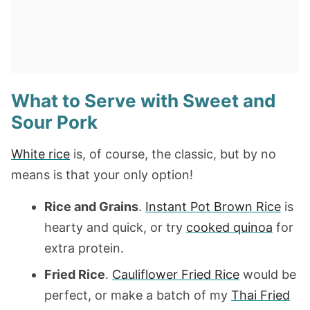
What to Serve with Sweet and
Sour Pork
White rice
is, of course, the classic, but by no
means is that your only option!
Rice and Grains
.
Instant Pot Brown Rice
is
hearty and quick, or try
cooked quinoa
for
extra protein.
Fried Rice
.
Cauliflower Fried Rice
would be
perfect, or make a batch of my
Thai Fried