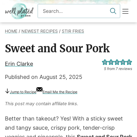
Skip
Search
to
for
content
HOME
/
NEWEST RECIPES
/
STIR FRIES
Sweet and Sour Pork
Erin Clarke
5
from
7
reviews
Published on
August 25, 2025
Jump
to Recipe
Email Me the Recipe
This post may contain affiliate links.
Better than takeout? Yes! With a sticky sweet
and tangy sauce, crispy pork, tender-crisp
veggies and pineapple, this
Sweet and Sour Pork