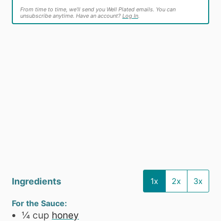
From time to time, we’ll send you Well Plated emails. You can
unsubscribe anytime. Have an account?
Log In
.
Ingredients
1x
2x
3x
For the Sauce:
¼
cup
honey