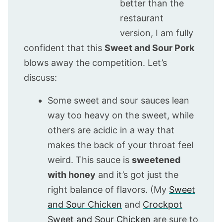
better than the
restaurant
version, I am fully
confident that this
Sweet and Sour Pork
blows away the competition. Let’s
discuss:
Some sweet and sour sauces lean
way too heavy on the sweet, while
others are acidic in a way that
makes the back of your throat feel
weird. This sauce is
sweetened
with honey
and it’s got just the
right balance of flavors. (My
Sweet
and Sour Chicken
and
Crockpot
Sweet and Sour Chicken
are sure to