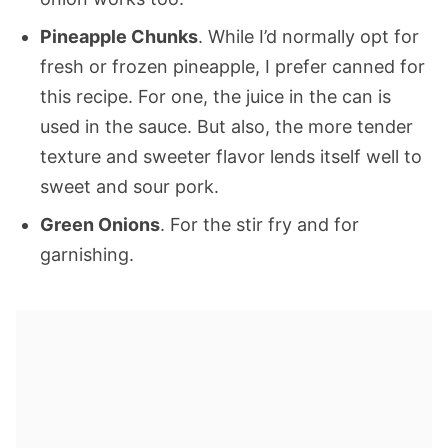
Pineapple Chunks
. While I’d normally opt for
fresh or frozen pineapple, I prefer canned for
this recipe. For one, the juice in the can is
used in the sauce. But also, the more tender
texture and sweeter flavor lends itself well to
sweet and sour pork.
Green Onions
. For the stir fry and for
garnishing.