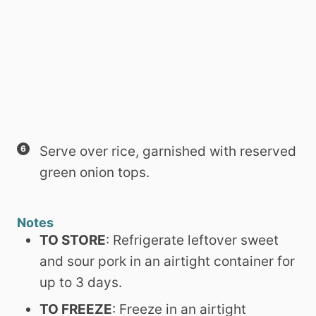
Serve over rice, garnished with reserved
green onion tops.
Notes
TO STORE
: Refrigerate leftover sweet
and sour pork in an airtight container for
up to 3 days.
TO FREEZE
: Freeze in an airtight