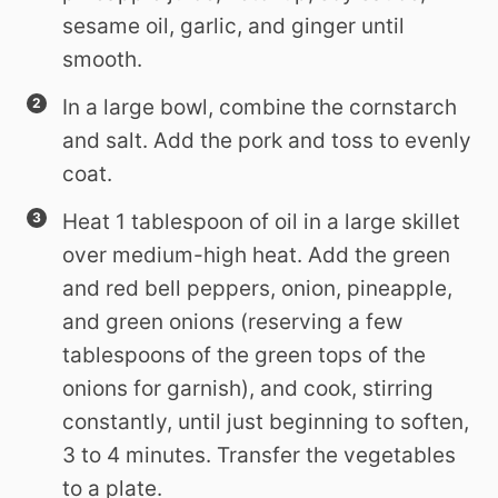
sesame oil, garlic, and ginger until
smooth.
In a large bowl, combine the cornstarch
and salt. Add the pork and toss to evenly
coat.
Heat 1 tablespoon of oil in a large skillet
over medium-high heat. Add the green
and red bell peppers, onion, pineapple,
and green onions (reserving a few
tablespoons of the green tops of the
onions for garnish), and cook, stirring
constantly, until just beginning to soften,
3 to 4 minutes. Transfer the vegetables
to a plate.