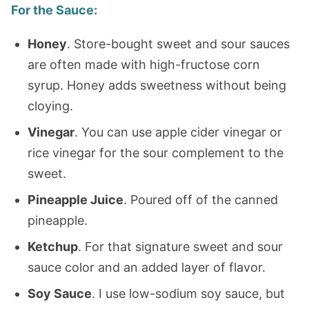
For the Sauce
:
Honey
. Store-bought sweet and sour sauces
are often made with high-fructose corn
syrup. Honey adds sweetness without being
cloying.
Vinegar
. You can use apple cider vinegar or
rice vinegar for the sour complement to the
sweet.
Pineapple Juice
. Poured off of the canned
pineapple.
Ketchup
. For that signature sweet and sour
sauce color and an added layer of flavor.
Soy Sauce
. I use low-sodium soy sauce, but