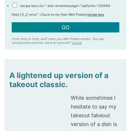
recipe box</a>" aria-errormessage="wpforms-139484-
field_13_2-error" >
Save to my free Well Plated
recipe box
GO
From time to time, we'll send you Well Plated emails. You can
unsubscribe anytime. Have an account?
Log In
.
A lightened up version of a
takeout classic.
While sometimes I
hesitate to say my
takeout fakeout
version of a dish is