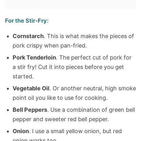
For the Stir-Fry:
Cornstarch
. This is what makes the pieces of
pork crispy when pan-fried.
Pork Tenderloin
. The perfect cut of pork for
a stir fry! Cut it into pieces before you get
started.
Vegetable Oil
. Or another neutral, high smoke
point oil you like to use for cooking.
Bell Peppers
. Use a combination of green bell
pepper and sweeter red bell pepper.
Onion
. I use a small yellow onion, but red
onion works too.