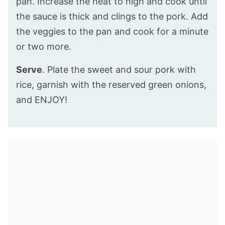
pan. Increase the heat to high and cook until
the sauce is thick and clings to the pork. Add
the veggies to the pan and cook for a minute
or two more.
Serve
. Plate the sweet and sour pork with
rice, garnish with the reserved green onions,
and ENJOY!