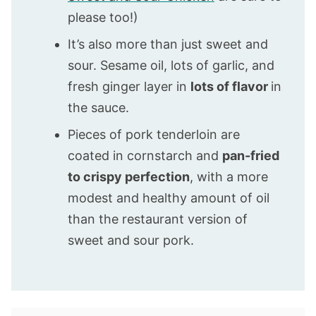
please too!)
It’s also more than just sweet and
sour. Sesame oil, lots of garlic, and
fresh ginger layer in
lots of flavor
in
the sauce.
Pieces of pork tenderloin are
coated in cornstarch and
pan-fried
to crispy perfection
, with a more
modest and healthy amount of oil
than the restaurant version of
sweet and sour pork.