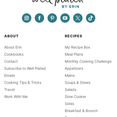
ABOUT
RECIPES
About Erin
My Recipe Box
Cookbooks
Meal Plans
Contact
Monthly Cooking Challenge
Subscribe to Well Plated
Appetizers
Emails
Mains
Cooking Tips & Tricks
Soups & Stews
Travel
Salads
Work With Me
Slow Cooker
Sides
Breakfast & Brunch