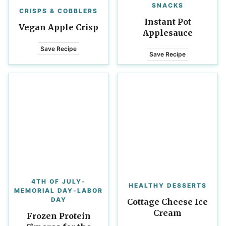
SNACKS
CRISPS & COBBLERS
Instant Pot
Vegan Apple Crisp
Applesauce
Save Recipe
Save Recipe
4TH OF JULY-
HEALTHY DESSERTS
MEMORIAL DAY-LABOR
DAY
Cottage Cheese Ice
Cream
Frozen Protein