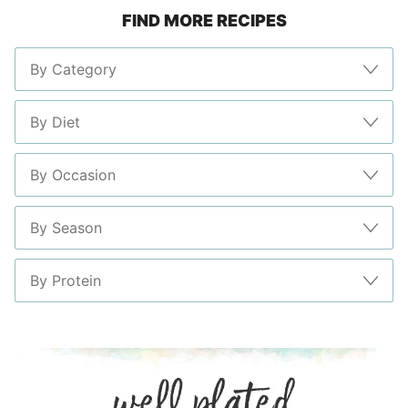
FIND MORE RECIPES
page
page
page
page