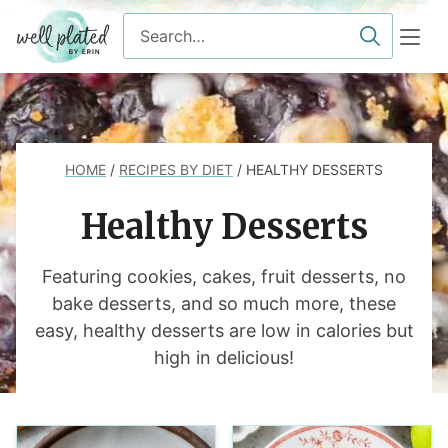
Skip
Search
to
for
content
HOME
/
RECIPES BY DIET
/
HEALTHY DESSERTS
Healthy Desserts
Featuring cookies, cakes, fruit desserts, no
bake desserts, and so much more, these
easy, healthy desserts are low in calories but
high in delicious!