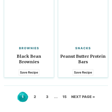
BROWNIES
SNACKS
Black Bean
Peanut Butter Protein
Brownies
Bars
Save Recipe
Save Recipe
Interim
…
Go
Go
Go
Go
GO
1
2
3
15
NEXT PAGE »
pages
to
to
to
to
TO
omitted