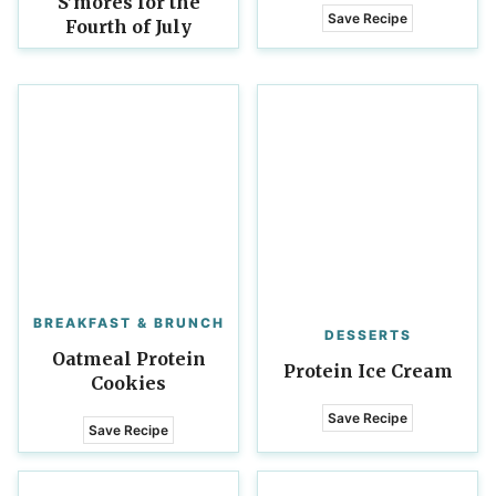
S’mores for the
Save Recipe
Fourth of July
BREAKFAST & BRUNCH
DESSERTS
Oatmeal Protein
Protein Ice Cream
Cookies
Save Recipe
Save Recipe