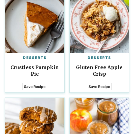
DESSERTS
DESSERTS
Crustless Pumpkin
Gluten Free Apple
Pie
Crisp
Save Recipe
Save Recipe