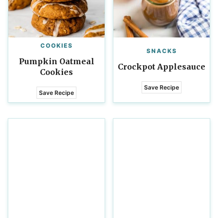
COOKIES
SNACKS
Pumpkin Oatmeal
Crockpot Applesauce
Cookies
Save Recipe
Save Recipe