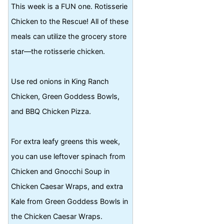
This week is a FUN one. Rotisserie
Chicken to the Rescue! All of these
meals can utilize the grocery store
star—the rotisserie chicken.
Use red onions in King Ranch
Chicken, Green Goddess Bowls,
and BBQ Chicken Pizza.
For extra leafy greens this week,
you can use leftover spinach from
Chicken and Gnocchi Soup in
Chicken Caesar Wraps, and extra
Kale from Green Goddess Bowls in
the Chicken Caesar Wraps.