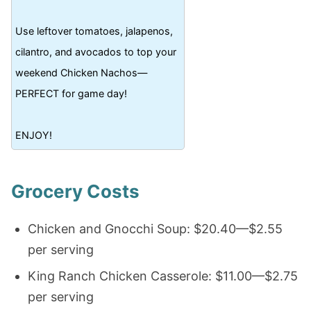
Use leftover tomatoes, jalapenos,
cilantro, and avocados to top your
weekend Chicken Nachos—
PERFECT for game day!
ENJOY!
Grocery Costs
Chicken and Gnocchi Soup: $20.40—$2.55
per serving
King Ranch Chicken Casserole: $11.00—$2.75
per serving