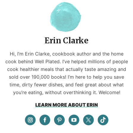
Erin Clarke
Hi, I’m Erin Clarke, cookbook author and the home
cook behind Well Plated. I’ve helped millions of people
cook healthier meals that actually taste amazing and
sold over 190,000 books! I’m here to help you save
time, dirty fewer dishes, and feel great about what
you’re eating, without overthinking it. Welcome!
LEARN MORE ABOUT ERIN