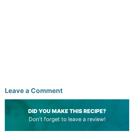
Leave a Comment
DID YOU MAKE THIS RECIPE?
Don't forget to leave a review!