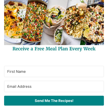
Send Me The Recipes!