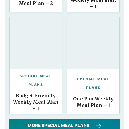
Weekly Meal Plan
Meal Plan – 2
– 1
SPECIAL MEAL
SPECIAL MEAL
PLANS
PLANS
Budget-Friendly
One Pan Weekly
Weekly Meal Plan
Meal Plan – 1
– 1
MORE SPECIAL MEAL PLANS