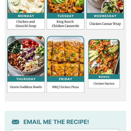
EMAIL ME THE RECIPE!