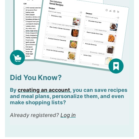
Did You Know?
By
creating an account
, you can save recipes
and meal plans,
personalize
them, and even
make shopping lists?
Already registered?
Log in