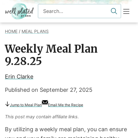
Skip
Search
to
for
content
HOME
/
MEAL PLANS
Weekly Meal Plan
9.28.25
Erin Clarke
Published on
September 27, 2025
Jump to Meal Plan
Email Me the Recipe
This post may contain affiliate links.
By utilizing a weekly meal plan, you can ensure