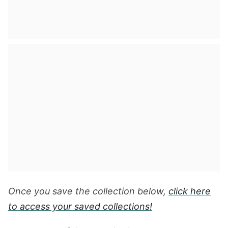
Once you save the collection below,
click here
to access your saved collections!