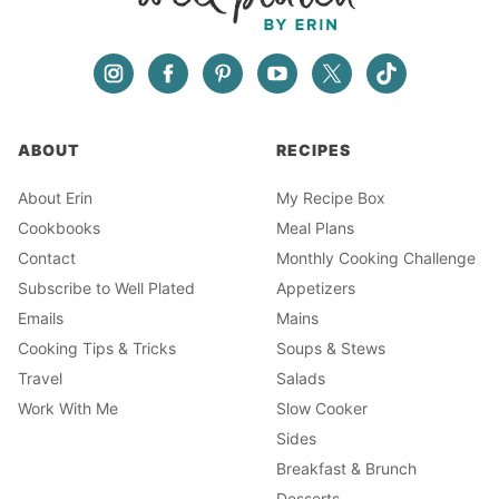
ABOUT
RECIPES
About Erin
My Recipe Box
Cookbooks
Meal Plans
Contact
Monthly Cooking Challenge
Subscribe to Well Plated
Appetizers
Emails
Mains
Cooking Tips & Tricks
Soups & Stews
Travel
Salads
Work With Me
Slow Cooker
Sides
Breakfast & Brunch
Desserts