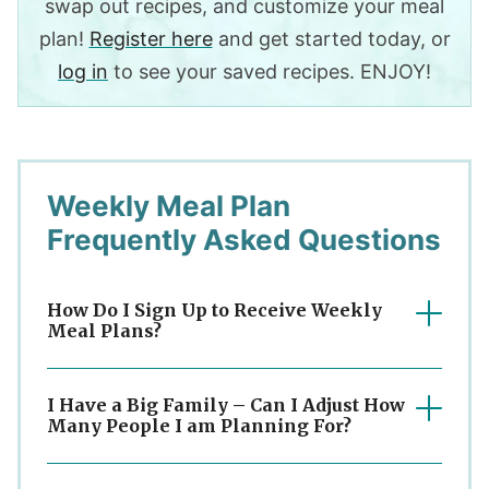
swap out recipes, and customize your meal
plan!
Register here
and get started today, or
log in
to see your saved recipes. ENJOY!
Weekly Meal Plan
Frequently Asked Questions
How Do I Sign Up to Receive Weekly
Meal Plans?
I Have a Big Family – Can I Adjust How
Many People I am Planning For?