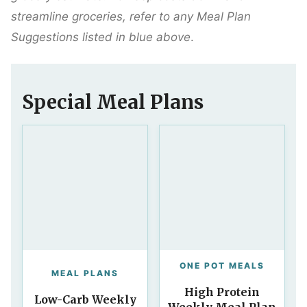
streamline groceries, refer to any Meal Plan
Suggestions listed in blue above
.
Special Meal Plans
ONE POT MEALS
MEAL PLANS
High Protein
Low-Carb Weekly