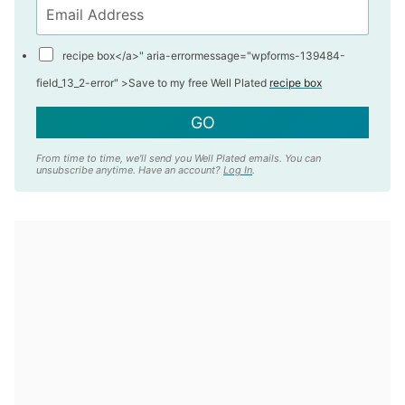
recipe box</a>" aria-errormessage="wpforms-139484-
field_13_2-error" >
Save to my free Well Plated
recipe box
GO
From time to time, we'll send you Well Plated emails. You can
unsubscribe anytime. Have an account?
Log In
.