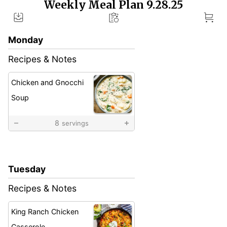
Weekly Meal Plan 9.28.25
Weekly
Meal
Plan
Monday
Recipes & Notes
Chicken and Gnocchi
Soup
8
servings
Tuesday
Recipes & Notes
King Ranch Chicken
Casserole