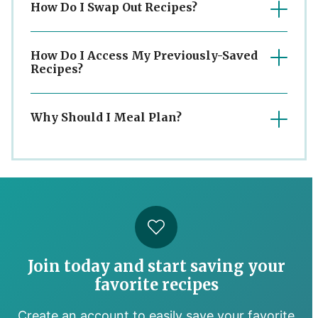
How Do I Swap Out Recipes?
How Do I Access My Previously-Saved
Recipes?
Why Should I Meal Plan?
Join today and start saving your
favorite recipes
Create an account to easily save your favorite