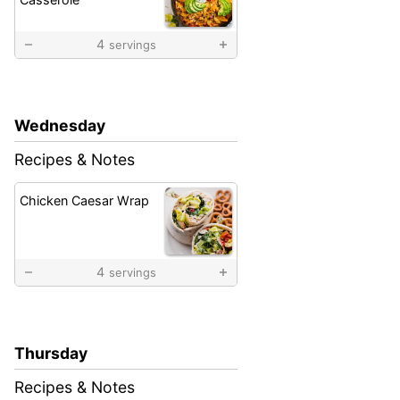
4
servings
Wednesday
Recipes & Notes
Chicken Caesar Wrap
4
servings
Thursday
Recipes & Notes