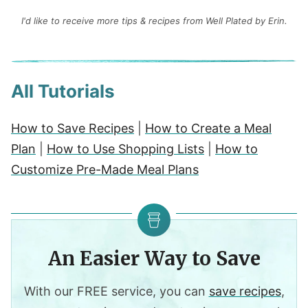
I'd like to receive more tips & recipes from Well Plated by Erin.
All Tutorials
How to Save Recipes
|
How to Create a Meal
Plan
|
How to Use Shopping Lists
|
How to
Customize Pre-Made Meal Plans
An Easier Way to Save
With our FREE service, you can
save recipes
,