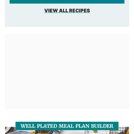
VIEW ALL RECIPES