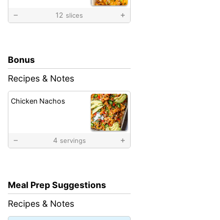
12
slices
Bonus
Recipes & Notes
Chicken Nachos
4
servings
Meal Prep Suggestions
Recipes & Notes