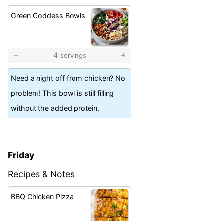
Green Goddess Bowls
4
servings
Need a night off from chicken? No
problem! This bowl is still filling
without the added protein.
Friday
Recipes & Notes
BBQ Chicken Pizza