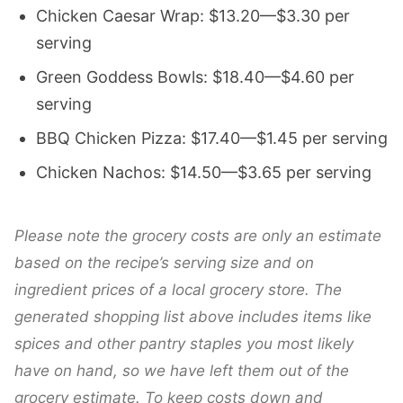
Chicken Caesar Wrap: $13.20—$3.30 per
serving
Green Goddess Bowls: $18.40—$4.60 per
serving
BBQ Chicken Pizza: $17.40—$1.45 per serving
Chicken Nachos: $14.50—$3.65 per serving
Please note the grocery costs are only an estimate
based on the recipe’s serving size and on
ingredient prices of a local grocery store. The
generated shopping list above includes items like
spices and other pantry staples you most likely
have on hand, so we have left them out of the
grocery estimate.
To keep costs down and