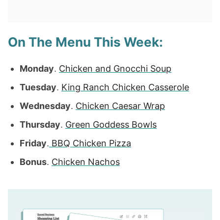
On The Menu This Week:
Monday
.
Chicken and Gnocchi Soup
Tuesday
.
King Ranch Chicken Casserole
Wednesday
.
Chicken Caesar Wrap
Thursday
.
Green Goddess Bowls
Friday
.
BBQ Chicken Pizza
Bonus
.
Chicken Nachos