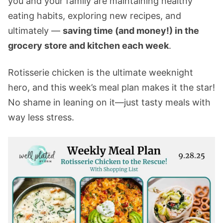
you and your family are maintaining healthy
eating habits, exploring new recipes, and
ultimately —
saving time (and money!) in the
grocery store and kitchen each week
.
Rotisserie chicken is the ultimate weeknight
hero, and this week’s meal plan makes it the star!
No shame in leaning on it—just tasty meals with
way less stress.