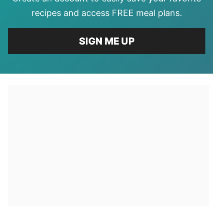
recipes and access FREE meal plans.
SIGN ME UP