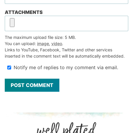
ATTACHMENTS
The maximum upload file size: 5 MB.
You can upload:
image
,
video
.
Links to YouTube, Facebook, Twitter and other services
inserted in the comment text will be automatically embedded.
Notify me of replies to my comment via email.