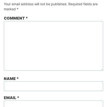
Your email address will not be published.
Required fields are
marked
*
COMMENT
*
NAME
*
EMAIL
*