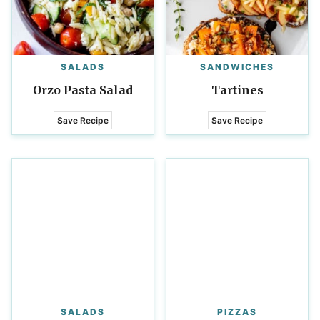
SALADS
SANDWICHES
Orzo Pasta Salad
Tartines
Save Recipe
Save Recipe
SALADS
PIZZAS