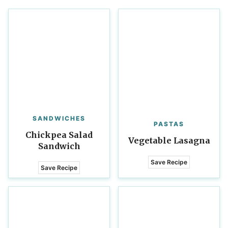
SANDWICHES
PASTAS
Chickpea Salad
Vegetable Lasagna
Sandwich
Save Recipe
Save Recipe