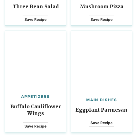
Three Bean Salad
Mushroom Pizza
Save Recipe
Save Recipe
APPETIZERS
MAIN DISHES
Buffalo Cauliflower
Eggplant Parmesan
Wings
Save Recipe
Save Recipe