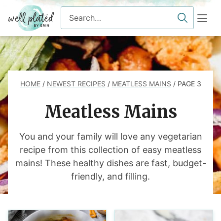
Skip
Search
to
for
content
HOME
/
NEWEST RECIPES
/
MEATLESS MAINS
/
PAGE 3
Meatless Mains
You and your family will love any vegetarian
recipe from this collection of easy meatless
mains! These healthy dishes are fast, budget-
friendly, and filling.