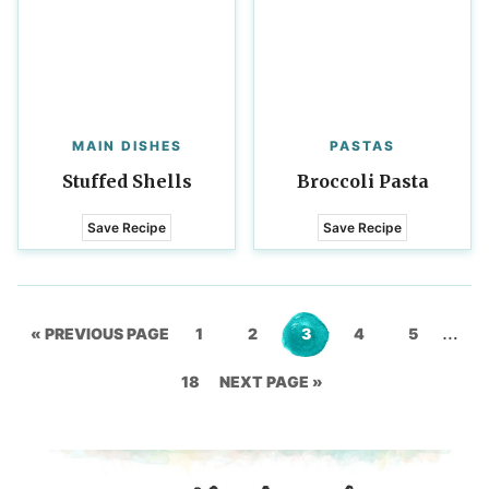
MAIN DISHES
PASTAS
Stuffed Shells
Broccoli Pasta
Save Recipe
Save Recipe
Inter
…
GO
Go
Go
Go
Go
Go
«
PREVIOUS PAGE
1
2
3
4
5
page
TO
Go
to
GO
to
to
to
to
18
NEXT PAGE »
omit
to
page
TO
page
page
page
page
page