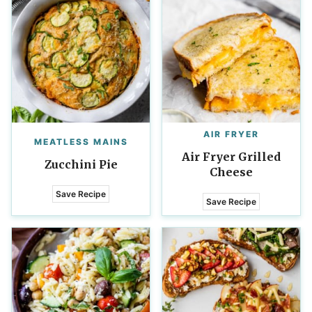
AIR FRYER
MEATLESS MAINS
Air Fryer Grilled
Zucchini Pie
Cheese
Save Recipe
Save Recipe