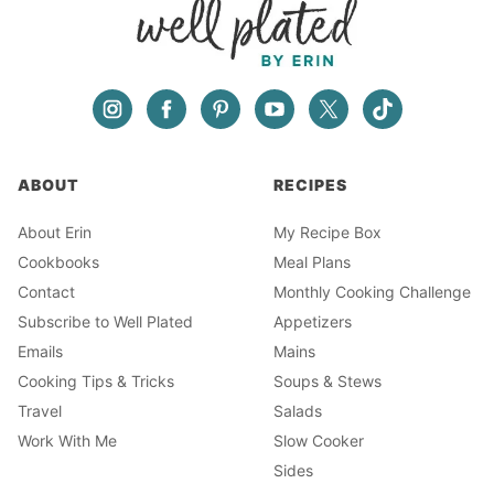
ABOUT
RECIPES
About Erin
My Recipe Box
Cookbooks
Meal Plans
Contact
Monthly Cooking Challenge
Subscribe to Well Plated
Appetizers
Emails
Mains
Cooking Tips & Tricks
Soups & Stews
Travel
Salads
Work With Me
Slow Cooker
Sides