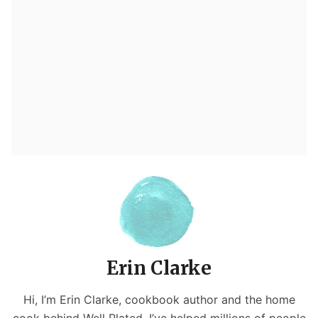
Erin Clarke
Hi, I’m Erin Clarke, cookbook author and the home