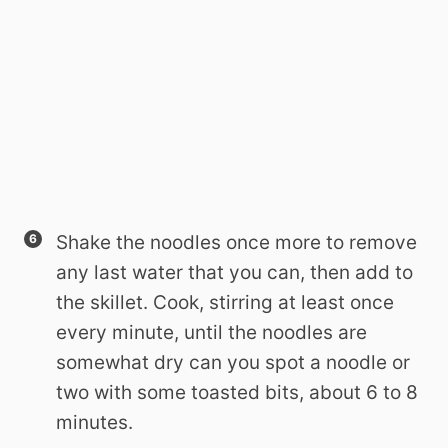
Shake the noodles once more to remove
any last water that you can, then add to
the skillet. Cook, stirring at least once
every minute, until the noodles are
somewhat dry can you spot a noodle or
two with some toasted bits, about 6 to 8
minutes.