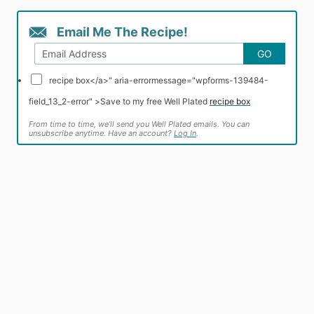
Email Me The Recipe!
GO
recipe box</a>" aria-errormessage="wpforms-139484-
field_13_2-error" >
Save to my free Well Plated
recipe box
From time to time, we’ll send you Well Plated emails. You can
unsubscribe anytime. Have an account?
Log In
.