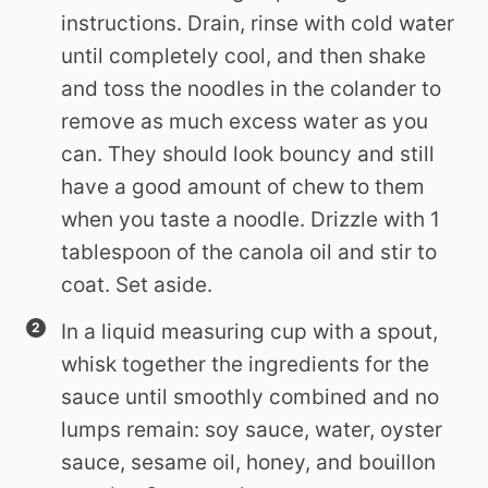
instructions. Drain, rinse with cold water
until completely cool, and then shake
and toss the noodles in the colander to
remove as much excess water as you
can. They should look bouncy and still
have a good amount of chew to them
when you taste a noodle. Drizzle with 1
tablespoon of the canola oil and stir to
coat. Set aside.
In a liquid measuring cup with a spout,
whisk together the ingredients for the
sauce until smoothly combined and no
lumps remain: soy sauce, water, oyster
sauce, sesame oil, honey, and bouillon