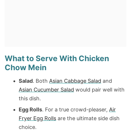
What to Serve With Chicken
Chow Mein
Salad
. Both
Asian Cabbage Salad
and
Asian Cucumber Salad
would pair well with
this dish.
Egg Rolls
. For a true crowd-pleaser,
Air
Fryer Egg Rolls
are the ultimate side dish
choice.