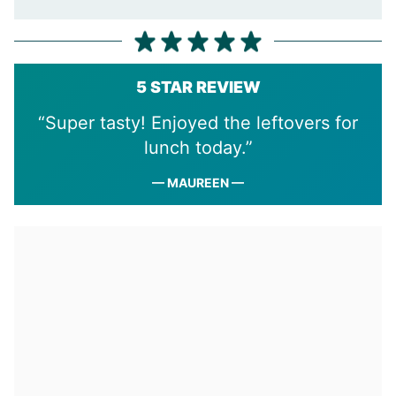
5 STAR REVIEW
“Super tasty! Enjoyed the leftovers for
lunch today.”
— MAUREEN —