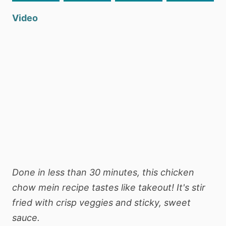
Video
Done in less than 30 minutes, this chicken
chow mein recipe tastes like takeout! It's stir
fried with crisp veggies and sticky, sweet
sauce.