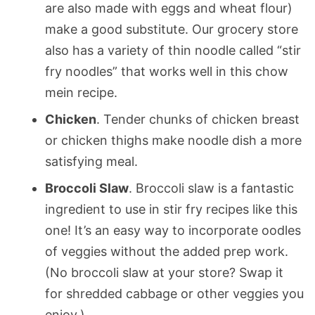
are also made with eggs and wheat flour)
make a good substitute. Our grocery store
also has a variety of thin noodle called “stir
fry noodles” that works well in this chow
mein recipe.
Chicken
. Tender chunks of chicken breast
or chicken thighs make noodle dish a more
satisfying meal.
Broccoli Slaw
. Broccoli slaw is a fantastic
ingredient to use in stir fry recipes like this
one! It’s an easy way to incorporate oodles
of veggies without the added prep work.
(No broccoli slaw at your store? Swap it
for shredded cabbage or other veggies you
enjoy.)