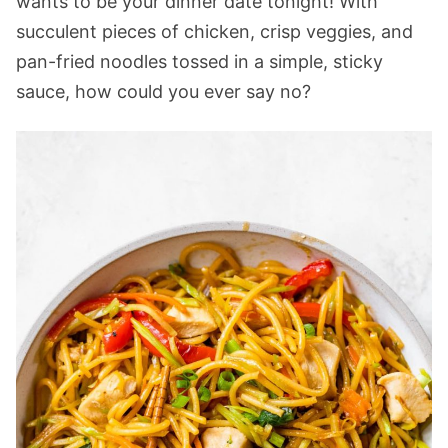
wants to be your dinner date tonight! With
succulent pieces of chicken, crisp veggies, and
pan-fried noodles tossed in a simple, sticky
sauce, how could you ever say no?