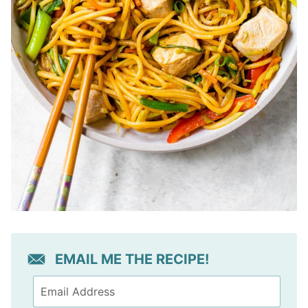
EMAIL ME THE RECIPE!