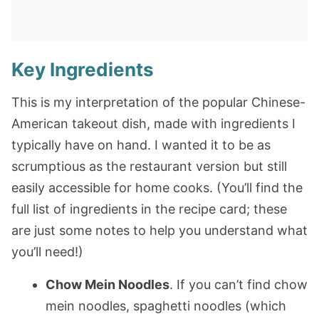
Key Ingredients
This is my interpretation of the popular Chinese-
American takeout dish, made with ingredients I
typically have on hand. I wanted it to be as
scrumptious as the restaurant version but still
easily accessible for home cooks. (You’ll find the
full list of ingredients in the recipe card; these
are just some notes to help you understand what
you’ll need!)
Chow Mein Noodles
. If you can’t find chow
mein noodles, spaghetti noodles (which