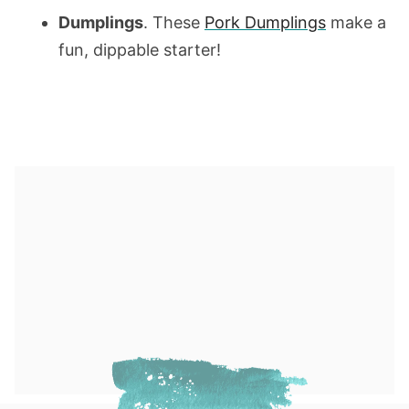
Dumplings
. These
Pork Dumplings
make a
fun, dippable starter!