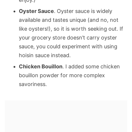
Oyster Sauce
. Oyster sauce is widely
available and tastes unique (and no, not
like oysters!), so it is worth seeking out. If
your grocery store doesn’t carry oyster
sauce, you could experiment with using
hoisin sauce instead.
Chicken Bouillon
. I added some chicken
bouillon powder for more complex
savoriness.