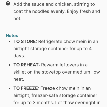
Add the sauce and chicken, stirring to
coat the noodles evenly. Enjoy fresh and
hot.
Notes
TO STORE
: Refrigerate chow mein in an
airtight storage container for up to 4
days.
TO REHEAT
: Rewarm leftovers in a
skillet on the stovetop over medium-low
heat.
TO FREEZE
: Freeze chow mein in an
airtight, freezer-safe storage container
for up to 3 months. Let thaw overnight in