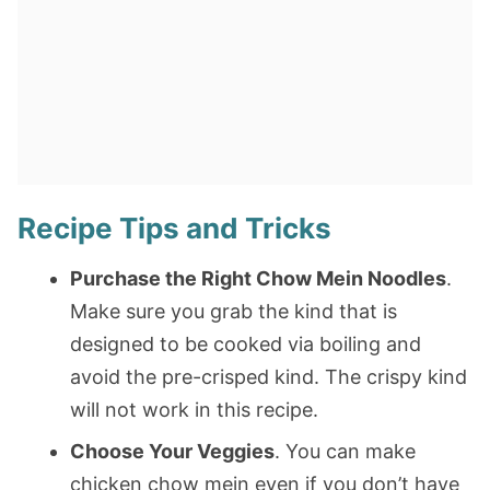
Recipe Tips and Tricks
Purchase the Right Chow Mein Noodles
.
Make sure you grab the kind that is
designed to be cooked via boiling and
avoid the pre-crisped kind. The crispy kind
will not work in this recipe.
Choose Your Veggies
. You can make
chicken chow mein even if you don’t have