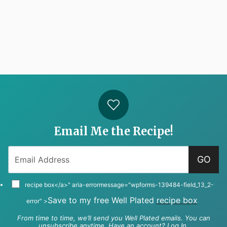
Email Me the Recipe!
GO
recipe box</a>" aria-errormessage="wpforms-139484-field_13_2-
Save to my free Well Plated
recipe box
error" >
From time to time, we’ll send you Well Plated emails. You can
unsubscribe anytime. Have an account?
Log In
.