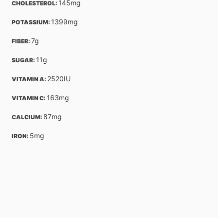
145
mg
CHOLESTEROL: 
1399
mg
POTASSIUM: 
7
g
FIBER: 
11
g
SUGAR: 
2520
IU
VITAMIN A: 
163
mg
VITAMIN C: 
87
mg
CALCIUM: 
5
mg
IRON: 