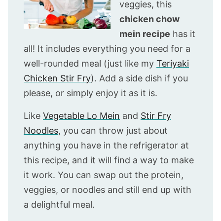
veggies, this
chicken chow
mein recipe
has it
all! It includes everything you need for a
well-rounded meal (just like my
Teriyaki
Chicken Stir Fry
). Add a side dish if you
please, or simply enjoy it as it is.
Like
Vegetable Lo Mein
and
Stir Fry
Noodles
, you can throw just about
anything you have in the refrigerator at
this recipe, and it will find a way to make
it work. You can swap out the protein,
veggies, or noodles and still end up with
a delightful meal.