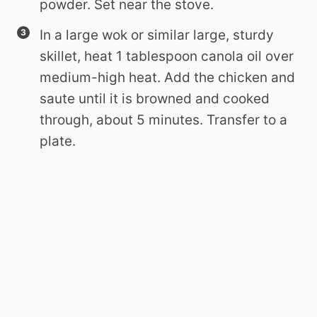
powder. Set near the stove.
In a large wok or similar large, sturdy
skillet, heat 1 tablespoon canola oil over
medium-high heat. Add the chicken and
saute until it is browned and cooked
through, about 5 minutes. Transfer to a
plate.