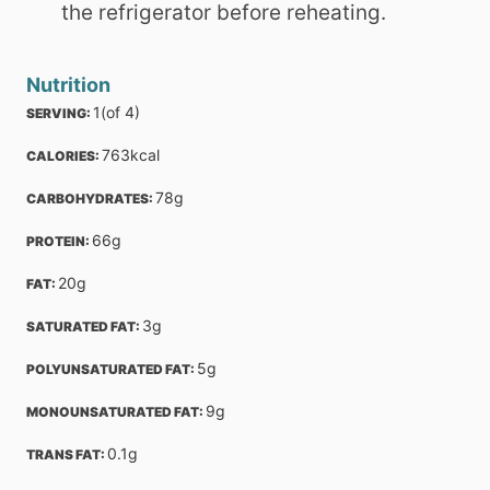
the refrigerator before reheating.
Nutrition
1
(of 4)
SERVING: 
763
kcal
CALORIES: 
78
g
CARBOHYDRATES: 
66
g
PROTEIN: 
20
g
FAT: 
3
g
SATURATED FAT: 
5
g
POLYUNSATURATED FAT: 
9
g
MONOUNSATURATED FAT: 
0.1
g
TRANS FAT: 