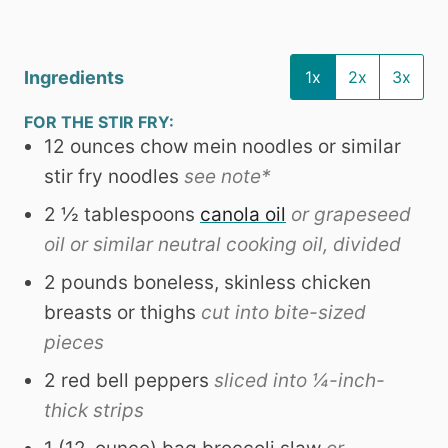
Ingredients
1x
2x
3x
FOR THE STIR FRY:
12
ounces
chow mein noodles or similar
stir fry noodles
see note*
2 ½
tablespoons
canola oil
or grapeseed
oil or similar neutral cooking oil, divided
2
pounds
boneless, skinless chicken
breasts or thighs
cut into bite-sized
pieces
2
red bell peppers
sliced into ¼-inch-
thick strips