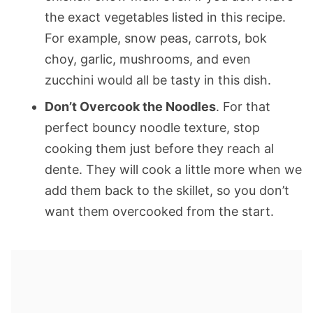
the exact vegetables listed in this recipe.
For example, snow peas, carrots, bok
choy, garlic, mushrooms, and even
zucchini would all be tasty in this dish.
Don’t Overcook the Noodles
. For that
perfect bouncy noodle texture, stop
cooking them just before they reach al
dente. They will cook a little more when we
add them back to the skillet, so you don’t
want them overcooked from the start.