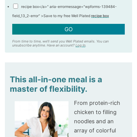
recipe box</a>" aria-errormessage="wpforms-139484-
field_13_2-error" >
Save to my free Well Plated
recipe box
GO
From time to time, we'll send you Well Plated emails. You can
unsubscribe anytime. Have an account?
Log In
.
This all-in-one meal is a
master of flexibility.
From protein-rich
chicken to filling
noodles and an
array of colorful