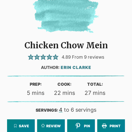
Chicken Chow Mein
4.89
From
9
reviews
AUTHOR:
ERIN CLARKE
PREP:
COOK:
TOTAL:
minutes
minutes
minutes
5
mins
22
mins
27
mins
4
to 6 servings
SERVINGS:
SAVE
REVIEW
PIN
PRINT