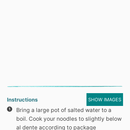
Instructions
SHOW IMAGES
Bring a large pot of salted water to a
boil. Cook your noodles to slightly below
al dente according to package