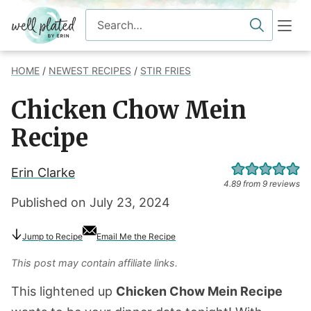
Skip
Search
to
for
content
HOME
/
NEWEST RECIPES
/
STIR FRIES
Chicken Chow Mein
Recipe
Erin Clarke
4.89
from
9
reviews
Published on
July 23, 2024
Jump
to Recipe
Email Me the Recipe
This post may contain affiliate links.
This lightened up
Chicken Chow Mein Recipe