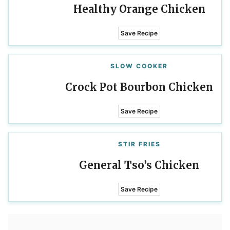
Healthy Orange Chicken
Save Recipe
SLOW COOKER
Crock Pot Bourbon Chicken
Save Recipe
STIR FRIES
General Tso’s Chicken
Save Recipe