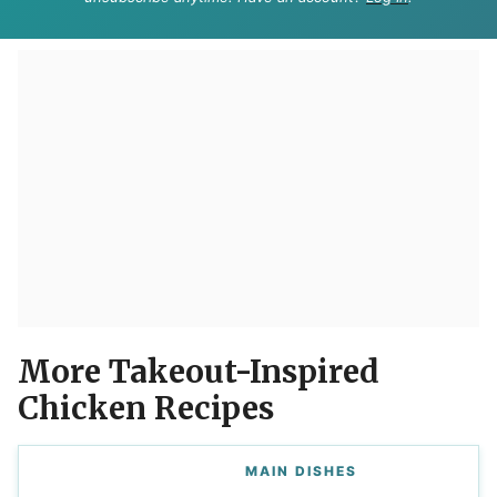
More Takeout-Inspired
Chicken Recipes
MAIN DISHES