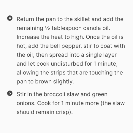
Return the pan to the skillet and add the
remaining ½ tablespoon canola oil.
Increase the heat to high. Once the oil is
hot, add the bell pepper, stir to coat with
the oil, then spread into a single layer
and let cook undisturbed for 1 minute,
allowing the strips that are touching the
pan to brown slightly.
Stir in the broccoli slaw and green
onions. Cook for 1 minute more (the slaw
should remain crisp).