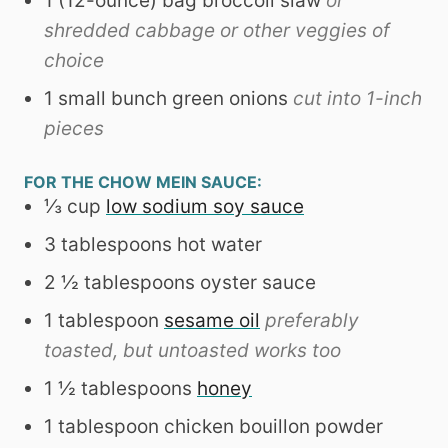
1
(12-ounce) bag broccoli slaw
or
shredded cabbage or other veggies of
choice
1
small bunch green onions
cut into 1-inch
pieces
FOR THE CHOW MEIN SAUCE:
⅓
cup
low sodium soy sauce
3
tablespoons
hot water
2 ½
tablespoons
oyster sauce
1
tablespoon
sesame oil
preferably
toasted, but untoasted works too
1 ½
tablespoons
honey
1
tablespoon
chicken bouillon powder