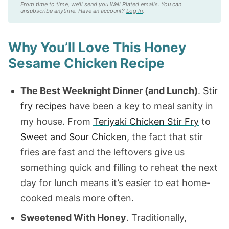
From time to time, we'll send you Well Plated emails. You can
unsubscribe anytime. Have an account?
Log In
.
Why You’ll Love This Honey
Sesame Chicken Recipe
The Best Weeknight Dinner (and Lunch)
.
Stir
fry recipes
have been a key to meal sanity in
my house. From
Teriyaki Chicken Stir Fry
to
Sweet and Sour Chicken
, the fact that stir
fries are fast and the leftovers give us
something quick and filling to reheat the next
day for lunch means it’s easier to eat home-
cooked meals more often.
Sweetened With Honey
. Traditionally,