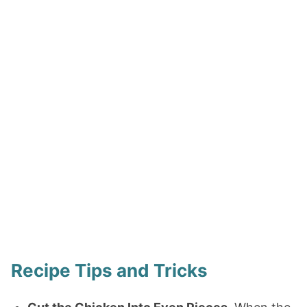
Recipe Tips and Tricks