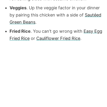
Veggies
. Up the veggie factor in your dinner
by pairing this chicken with a side of
Sautéed
Green Beans
.
Fried Rice
. You can’t go wrong with
Easy Egg
Fried Rice
or
Cauliflower Fried Rice
.