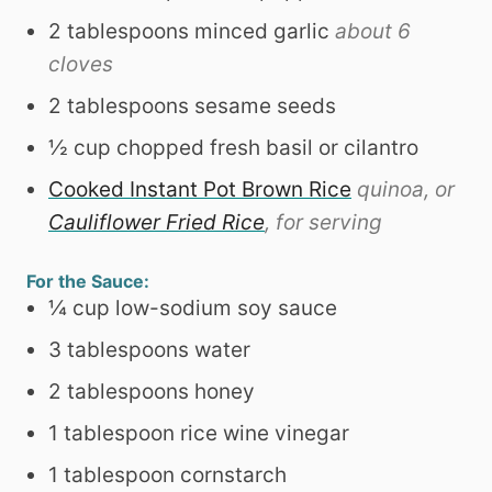
2
tablespoons
minced garlic
about 6
cloves
2
tablespoons
sesame seeds
½
cup
chopped fresh basil or cilantro
Cooked Instant Pot Brown Rice
quinoa, or
Cauliflower Fried Rice
, for serving
For the Sauce:
¼
cup
low-sodium soy sauce
3
tablespoons
water
2
tablespoons
honey
1
tablespoon
rice wine vinegar
1
tablespoon
cornstarch