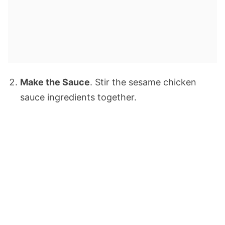
Make the Sauce
. Stir the sesame chicken
sauce ingredients together.