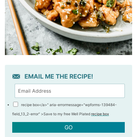
EMAIL ME THE RECIPE!
recipe box</a>" aria-errormessage="wpforms-139484-
field_13_2-error" >
Save to my free Well Plated
recipe box
GO