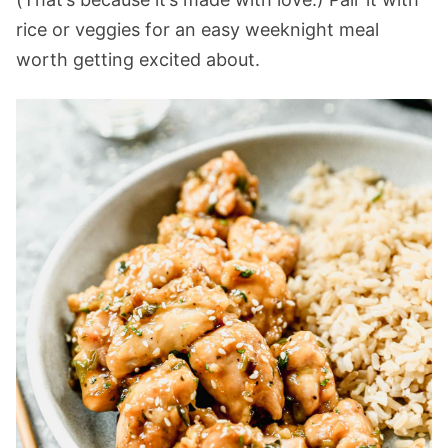
rice or veggies for an easy weeknight meal
worth getting excited about.