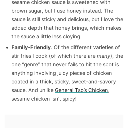
sesame chicken sauce is sweetened with
brown sugar, but I use honey instead. The
sauce is still sticky and delicious, but I love the
added depth that honey brings, which makes
the sauce a little less cloying.
Family-Friendly
. Of the different varieties of
stir fries I cook (of which there are
many
), the
one “genre” that never fails to hit the spot is
anything involving juicy pieces of chicken
coated in a thick, sticky, sweet-and-savory
sauce. And unlike
General Tso’s Chicken
,
sesame chicken isn’t spicy!