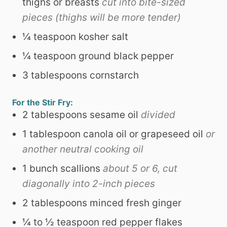
thighs or breasts
cut into bite-sized
pieces (thighs will be more tender)
¼
teaspoon
kosher salt
¼
teaspoon
ground black pepper
3
tablespoons
cornstarch
For the Stir Fry:
2
tablespoons
sesame oil
divided
1
tablespoon
canola oil or grapeseed oil
or
another neutral cooking oil
1
bunch scallions
about 5 or 6, cut
diagonally into 2-inch pieces
2
tablespoons
minced fresh ginger
¼ to ½
teaspoon
red pepper flakes