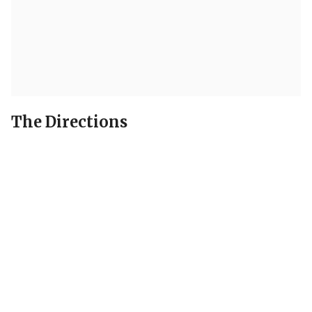
The Directions