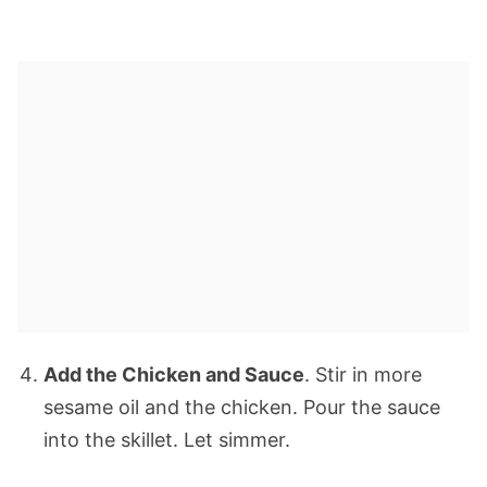
Add the Chicken and Sauce
. Stir in more
sesame oil and the chicken. Pour the sauce
into the skillet. Let simmer.