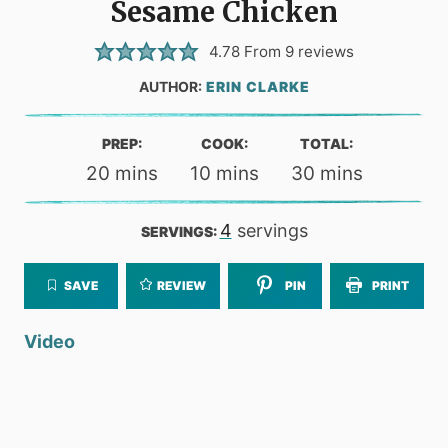
Sesame Chicken
4.78
From
9
reviews
AUTHOR:
ERIN CLARKE
PREP:
COOK:
TOTAL:
minutes
minutes
minutes
20
mins
10
mins
30
mins
4
servings
SERVINGS:
SAVE
REVIEW
PIN
PRINT
Video