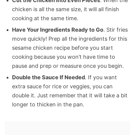
Cut the Chicken Into Even Pieces
. When the
chicken is all the same size, it will all finish
cooking at the same time.
Have Your Ingredients Ready to Go
. Stir fries
move quickly! Prep all the ingredients for this
sesame chicken recipe before you start
cooking because you won’t have time to
pause and prep or measure once you begin.
Double the Sauce If Needed
. If you want
extra sauce for rice or veggies, you can
double it. Just remember that it will take a bit
longer to thicken in the pan.