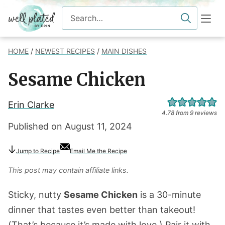
Skip
Search
to
for
content
HOME
/
NEWEST RECIPES
/
MAIN DISHES
Sesame Chicken
Erin Clarke
4.78
from
9
reviews
Published on
August 11, 2024
Jump
to Recipe
Email Me the Recipe
This post may contain affiliate links.
Sticky, nutty
Sesame Chicken
is a 30-minute
dinner that tastes even better than takeout!
(That’s because it’s made with love.) Pair it with