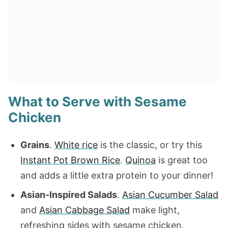
What to Serve with Sesame
Chicken
Grains
.
White rice
is the classic, or try this
Instant Pot Brown Rice
.
Quinoa
is great too
and adds a little extra protein to your dinner!
Asian-Inspired Salads
.
Asian Cucumber Salad
and
Asian Cabbage Salad
make light,
refreshing sides with sesame chicken.