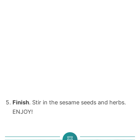
Finish
. Stir in the sesame seeds and herbs.
ENJOY!