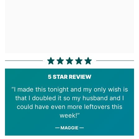
5 STAR REVIEW
“I made this tonight and my only wish is
that I doubled it so my husband and I
could have even more leftovers this
week!”
— MAGGIE —