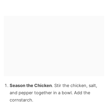
Season the Chicken
. Stir the chicken, salt,
and pepper together in a bowl. Add the
cornstarch.