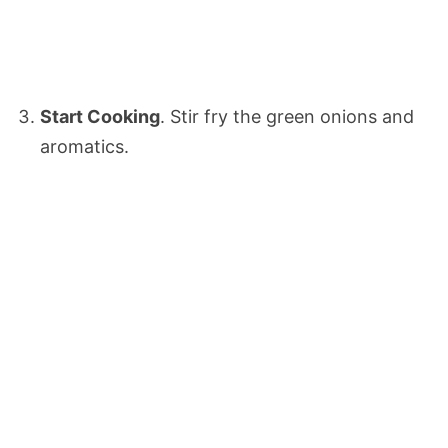
Start Cooking
. Stir fry the green onions and
aromatics.