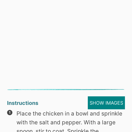
Instructions
SHOW IMAGES
Place the chicken in a bowl and sprinkle
with the salt and pepper. With a large
spoon, stir to coat. Sprinkle the