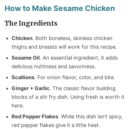
How to Make Sesame Chicken
The Ingredients
Chicken
. Both boneless, skinless chicken
thighs and breasts will work for this recipe.
Sesame Oil
. An essential ingredient, it adds
delicious nuttiness and savoriness.
Scallions
. For onion flavor, color, and bite.
Ginger + Garlic
. The classic flavor building
blocks of a stir fry dish. Using fresh is worth it
here.
Red Pepper Flakes
. While this dish isn’t spicy,
red pepper flakes give it a little heat.