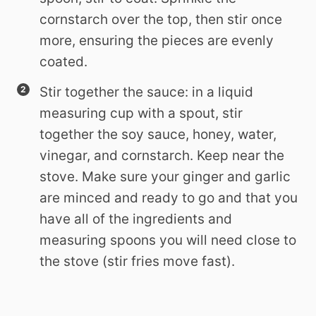
cornstarch over the top, then stir once
more, ensuring the pieces are evenly
coated.
Stir together the sauce: in a liquid
measuring cup with a spout, stir
together the soy sauce, honey, water,
vinegar, and cornstarch. Keep near the
stove. Make sure your ginger and garlic
are minced and ready to go and that you
have all of the ingredients and
measuring spoons you will need close to
the stove (stir fries move fast).