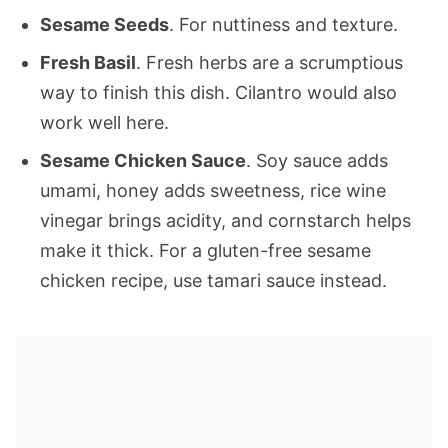
Sesame Seeds
. For nuttiness and texture.
Fresh Basil
. Fresh herbs are a scrumptious
way to finish this dish. Cilantro would also
work well here.
Sesame Chicken Sauce
. Soy sauce adds
umami, honey adds sweetness, rice wine
vinegar brings acidity, and cornstarch helps
make it thick. For a gluten-free sesame
chicken recipe, use tamari sauce instead.