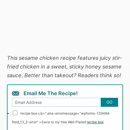
This sesame chicken recipe features juicy stir-
fried chicken in a sweet, sticky honey sesame
sauce. Better than takeout? Readers think so!
Email Me The Recipe!
GO
recipe box</a>" aria-errormessage="wpforms-139484-
field_13_2-error" >
Save to my free Well Plated
recipe box