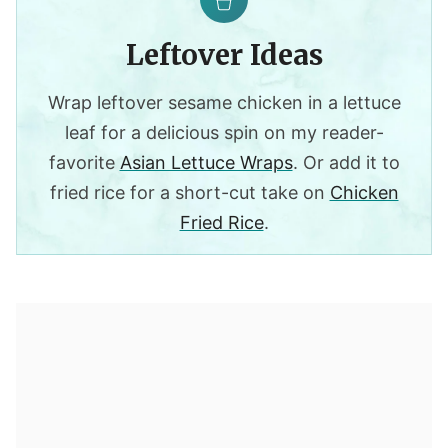
Leftover Ideas
Wrap leftover sesame chicken in a lettuce
leaf for a delicious spin on my reader-
favorite
Asian Lettuce Wraps
. Or add it to
fried rice for a short-cut take on
Chicken
Fried Rice
.