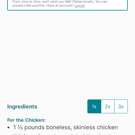
From time to time, we’ll send you Well Plated emails. You can
unsubscribe anytime. Have an account?
Log In
.
Ingredients
1x
2x
3x
For the Chicken:
1 ½
pounds
boneless, skinless chicken