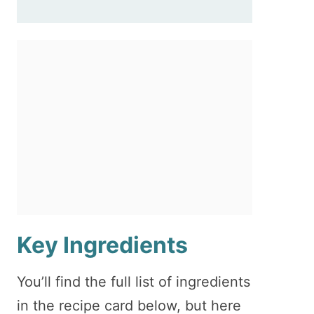
Key Ingredients
You’ll find the full list of ingredients
in the recipe card below, but here