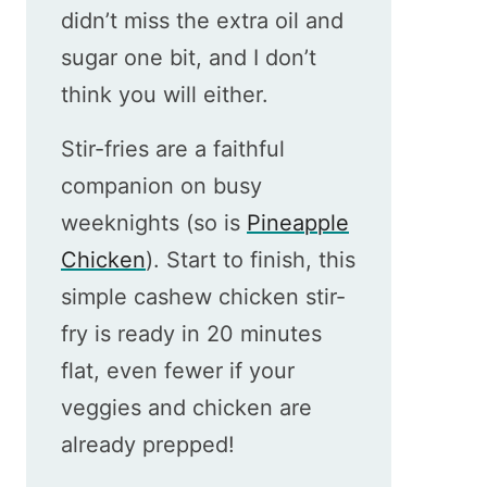
didn’t miss the extra oil and
sugar one bit, and I don’t
think you will either.
Stir-fries are a faithful
companion on busy
weeknights (so is
Pineapple
Chicken
). Start to finish, this
simple cashew chicken stir-
fry is ready in 20 minutes
flat, even fewer if your
veggies and chicken are
already prepped!