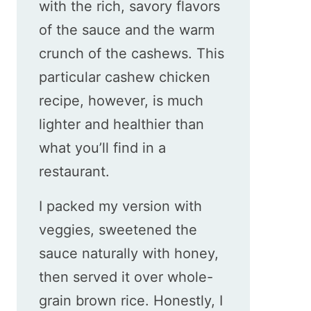
with the rich, savory flavors
of the sauce and the warm
crunch of the cashews. This
particular cashew chicken
recipe, however, is much
lighter and healthier than
what you’ll find in a
restaurant.
I packed my version with
veggies, sweetened the
sauce naturally with honey,
then served it over whole-
grain brown rice. Honestly, I