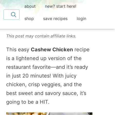
about
new? start here!
Search for
shop
save recipes
login
This post may contain affiliate links.
This easy
Cashew Chicken
recipe
is a lightened up version of the
restaurant favorite—and it’s ready
in just 20 minutes! With juicy
chicken, crisp veggies, and the
best sweet and savory sauce, it’s
going to be a HIT.