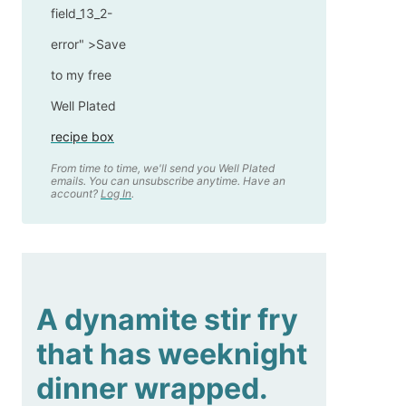
field_13_2-
error" >
Save
to my free
Well Plated
recipe box
From time to time, we'll send you Well Plated
emails. You can unsubscribe anytime. Have an
account?
Log In
.
A dynamite stir fry
that has weeknight
dinner wrapped.