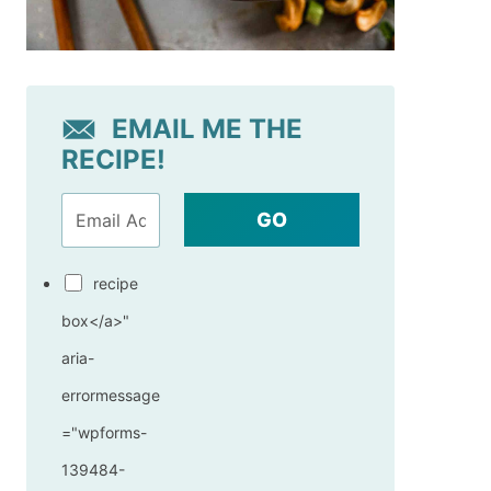
EMAIL ME THE
RECIPE!
GO
recipe
box</a>"
aria-
errormessage
="wpforms-
139484-