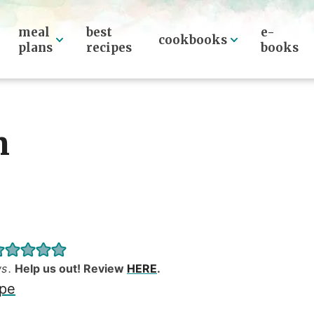
meal
best
e-
cookbooks
plans
recipes
books
n
ws
.
Help us out! Review
HERE
.
ipe