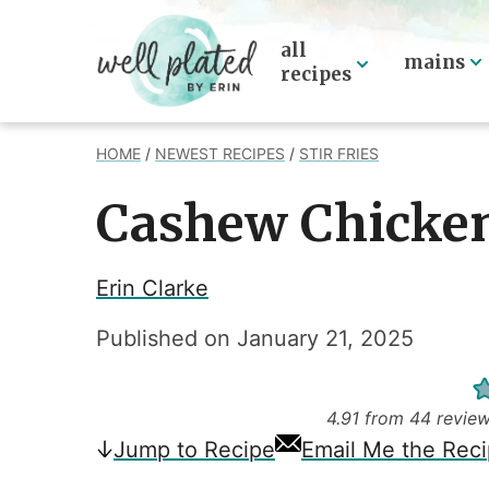
Skip
to
all
mains
recipes
content
HOME
/
NEWEST RECIPES
/
STIR FRIES
Cashew Chicke
Erin Clarke
Published on
January 21, 2025
4.91
from
44
revie
Jump
to Recipe
Email Me the Rec