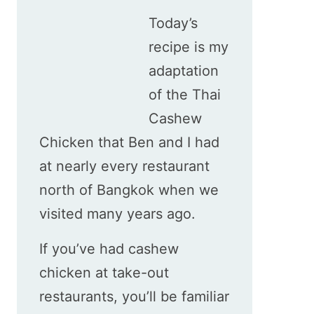
Today’s
recipe is my
adaptation
of the Thai
Cashew
Chicken that Ben and I had
at nearly every restaurant
north of Bangkok when we
visited many years ago.
If you’ve had cashew
chicken at take-out
restaurants, you’ll be familiar